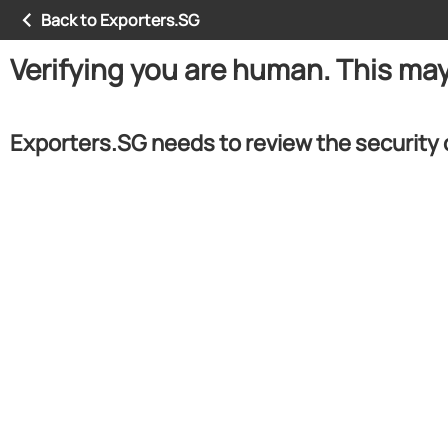
Back to Exporters.SG
Verifying you are human. This ma
Exporters.SG needs to review the security 