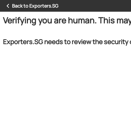
Back to Exporters.SG
Verifying you are human. This ma
Exporters.SG needs to review the security 