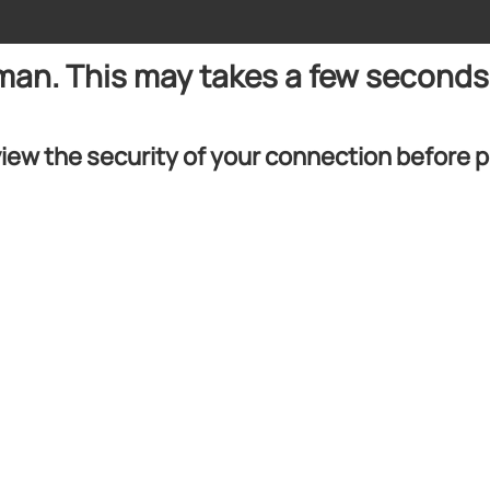
uman. This may takes a few seconds
iew the security of your connection before 