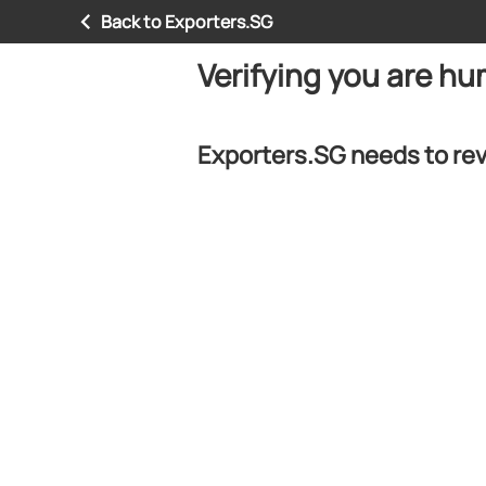
Back to Exporters.SG
Verifying you are h
Exporters.SG needs to rev