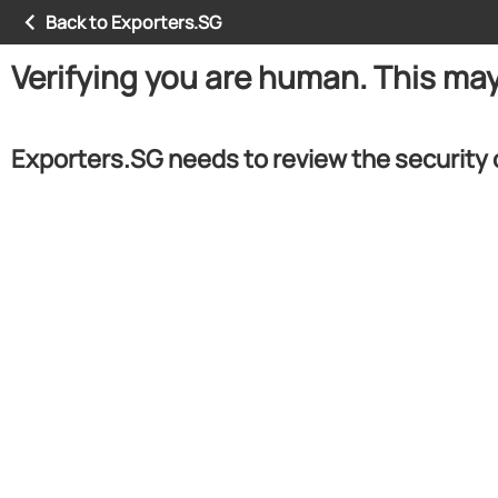
Back to Exporters.SG
Verifying you are human. This ma
Exporters.SG needs to review the security 