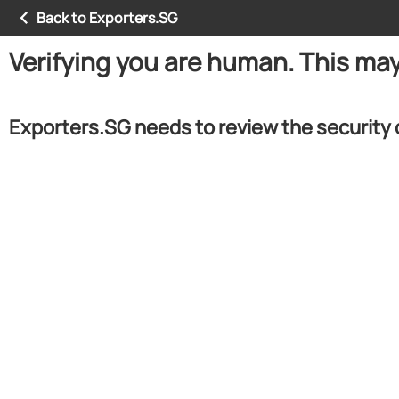
Back to Exporters.SG
Verifying you are human. This ma
Exporters.SG needs to review the security 