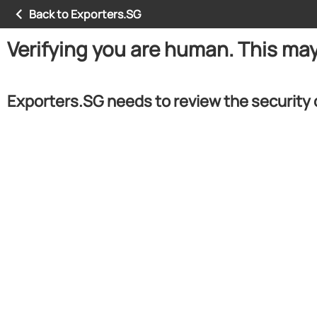
Back to Exporters.SG
Verifying you are human. This ma
Exporters.SG needs to review the security 