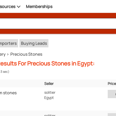
sources
Memberships
mporters
Buying Leads
ery
Precious Stones
esults For Precious Stones in Egypt:
13 sec)
Seller
Price
Verified
Location
m stones
solitier
Egypt
solitier