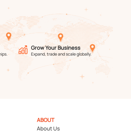
Grow Your Business
hips.
Expand, trade and scale globally.
ABOUT
About Us