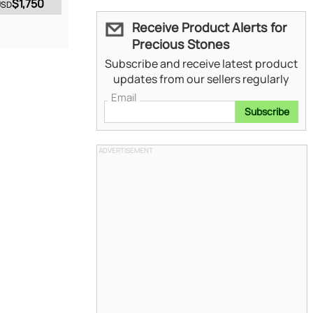
$1,750
USD
Receive Product Alerts for
Precious Stones
Subscribe and receive latest product
updates from our sellers regularly
Email
Subscribe
ADVERTISEMENT