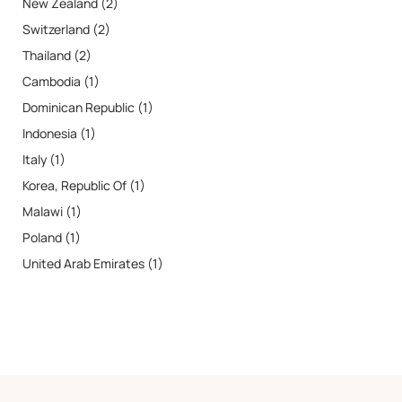
New Zealand (2)
Switzerland (2)
Thailand (2)
Cambodia (1)
Dominican Republic (1)
Indonesia (1)
Italy (1)
Korea, Republic Of (1)
Malawi (1)
Poland (1)
United Arab Emirates (1)