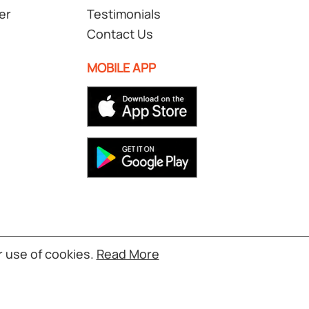
er
Testimonials
Contact Us
MOBILE APP
r use of cookies.
Read More