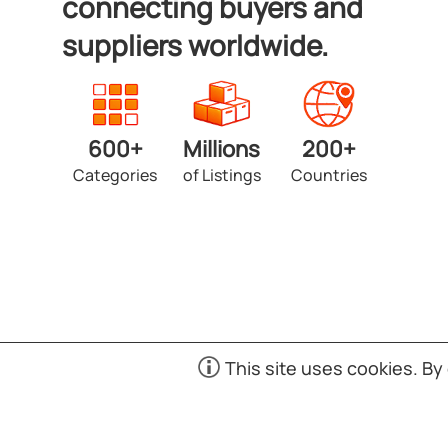
connecting buyers and
suppliers worldwide.
600+
Millions
200+
Categories
of Listings
Countries
Copyright © 1998-2026 Exporters.SG. Powered by UNE
This site uses cookies. By