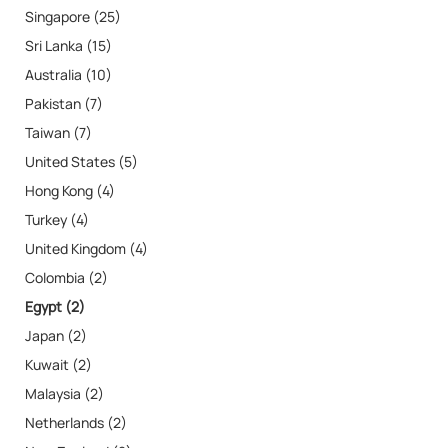
Singapore (25)
Sri Lanka (15)
Australia (10)
Pakistan (7)
Taiwan (7)
United States (5)
Hong Kong (4)
Turkey (4)
United Kingdom (4)
Colombia (2)
Egypt (2)
Japan (2)
Kuwait (2)
Malaysia (2)
Netherlands (2)