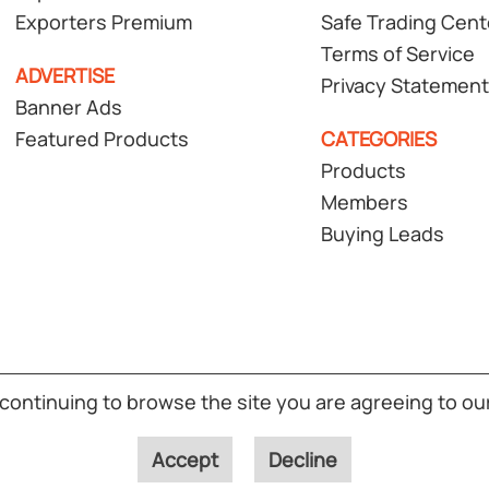
Exporters Premium
Safe Trading Cent
Terms of Service
ADVERTISE
Privacy Statement
Banner Ads
Featured Products
CATEGORIES
Products
Members
Buying Leads
T Global Solutions Pte Ltd. All rights reserved.
(S02)
 continuing to browse the site you are agreeing to ou
Accept
Decline