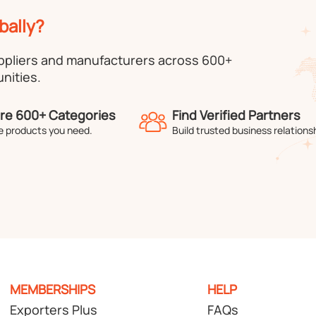
bally?
uppliers and manufacturers across 600+
nities.
re 600+ Categories
Find Verified Partners
e products you need.
Build trusted business relations
MEMBERSHIPS
HELP
Exporters Plus
FAQs