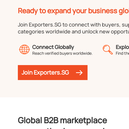
Ready to expand your business glo
Join Exporters.SG to connect with buyers, s
categories worldwide and unlock new opportu
Connect Globally
Explo
Reach verified buyers worldwide.
Find th
Join Exporters.SG
Global B2B marketplace