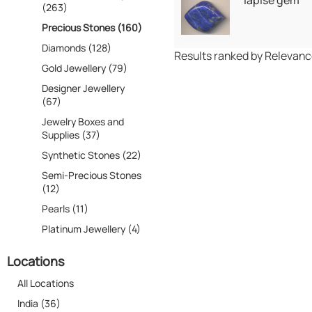
lapise gem
(263)
Precious Stones (160)
Diamonds (128)
Results ranked by Relevan
Gold Jewellery (79)
Designer Jewellery
(67)
Jewelry Boxes and
Supplies (37)
Synthetic Stones (22)
Semi-Precious Stones
(12)
Pearls (11)
Platinum Jewellery (4)
Locations
All Locations
India (36)