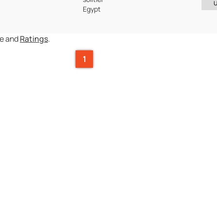
Egypt
ce and
Ratings
.
1