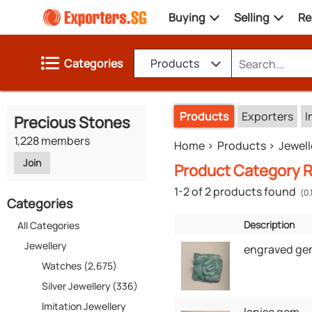
Buying
Selling
Re
Categories
Products
Products
Exporters
I
Precious Stones
1,228 members
Home
Products
Jewell
Join
Product Category R
1-2 of 2 products found
(0.
Categories
Description
All Categories
Jewellery
engraved ge
Watches (2,675)
Silver Jewellery (336)
Imitation Jewellery