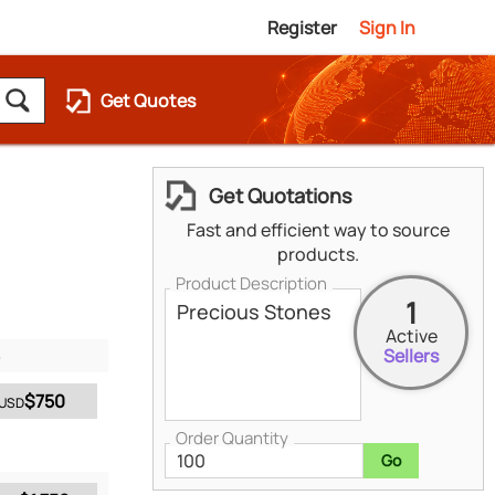
Register
Sign In
Get Quotes
Get Quotations
Fast and efficient way to source
products.
Product Description
1
Active
Sellers
$750
USD
Order Quantity