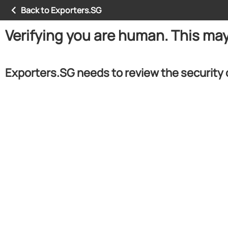
Back to Exporters.SG
Verifying you are human. This ma
Exporters.SG needs to review the security 