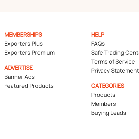
MEMBERSHIPS
HELP
Exporters Plus
FAQs
Exporters Premium
Safe Trading Cent
Terms of Service
ADVERTISE
Privacy Statement
Banner Ads
Featured Products
CATEGORIES
Products
Members
Buying Leads