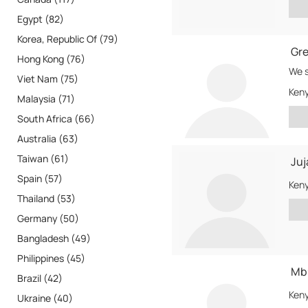
Egypt (82)
Korea, Republic Of (79)
Gre
Hong Kong (76)
We s
Viet Nam (75)
Ken
Malaysia (71)
South Africa (66)
Australia (63)
Taiwan (61)
Juj
Spain (57)
Ken
Thailand (53)
Germany (50)
Bangladesh (49)
Philippines (45)
Mbu
Brazil (42)
Ken
Ukraine (40)