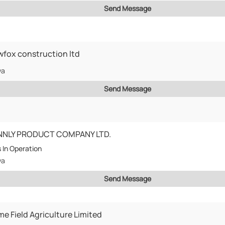
Send Message
fox construction ltd
ya
Send Message
NNLY PRODUCT COMPANY LTD.
s
In Operation
ya
Send Message
me Field Agriculture Limited