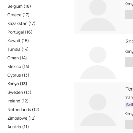
Ken
Belgium (18)
Greece (17)
Kazakstan (17)
Portugal (16)
Kuwait (15)
Sho
Tunisia (14)
Ken
Oman (14)
Mexico (14)
Cyprus (13)
Kenya (13)
Te
Sweden (13)
Ireland (12)
Sel
Netherlands (12)
Ken
Zimbabwe (12)
Austria (11)