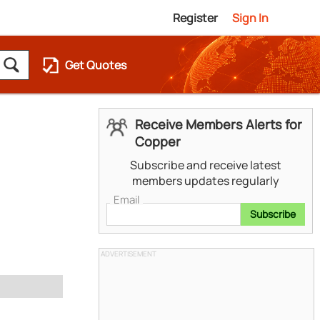
Register
Sign In
Get Quotes
Receive Members Alerts for
Copper
Subscribe and receive latest
members updates regularly
Email
Subscribe
ADVERTISEMENT