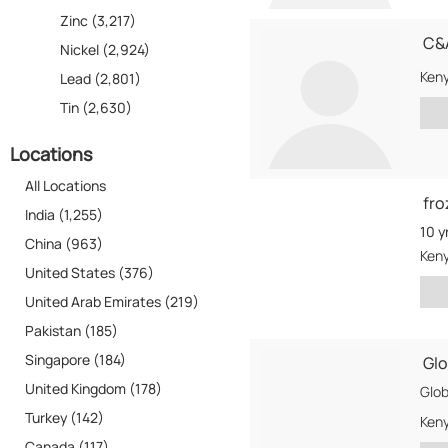
Zinc (3,217)
C&A
Nickel (2,924)
Ken
Lead (2,801)
Tin (2,630)
Locations
All Locations
fro
India (1,255)
10 y
China (963)
Ken
United States (376)
United Arab Emirates (219)
Pakistan (185)
Singapore (184)
Glo
United Kingdom (178)
Turkey (142)
Ken
Canada (117)