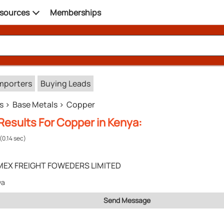
sources
Memberships
mporters
Buying Leads
s
Base Metals
Copper
Results For Copper in Kenya:
(0.14 sec)
MEX FREIGHT FOWEDERS LIMITED
ya
Send Message