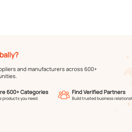
bally?
uppliers and manufacturers across 600+
nities.
re 600+ Categories
Find Verified Partners
e products you need.
Build trusted business relations