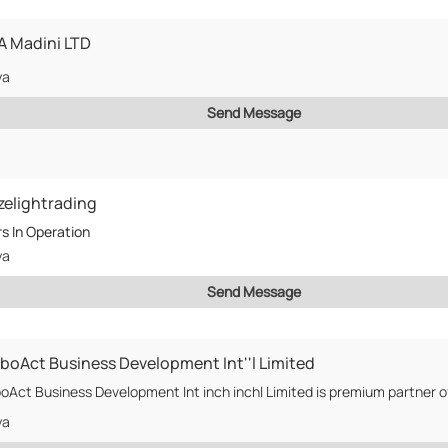
 Madini LTD
ya
Send Message
zelightrading
rs
In Operation
ya
Send Message
boAct Business Development Int''l Limited
ya