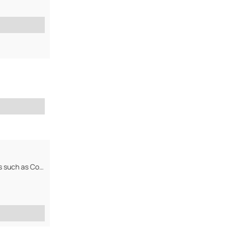
manufacturer, exporter and supplier of Agro-Chemicals, Mineral and Metals such as Copper Ore, Copper Cathode,Coltan,...