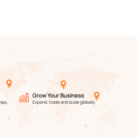
Grow Your Business
hips.
Expand, trade and scale globally.