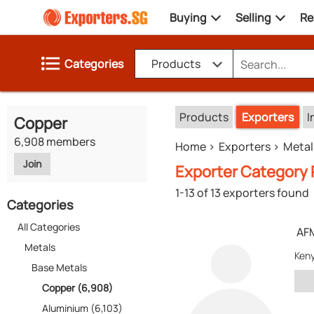
Buying
Selling
Re
Categories
Products
Products
Exporters
I
Copper
6,908 members
Home
Exporters
Metal
Join
Exporter Category 
1-13 of 13 exporters found
Categories
All Categories
AF
Metals
Ken
Base Metals
Copper (6,908)
Aluminium (6,103)