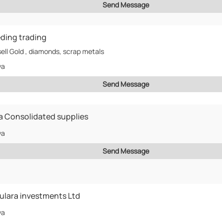
Send Message
ding trading
ell Gold , diamonds, scrap metals
ya
Send Message
a Consolidated supplies
ya
Send Message
lara investments Ltd
ya