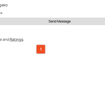
gako
ya
Send Message
ce and
Ratings
.
1