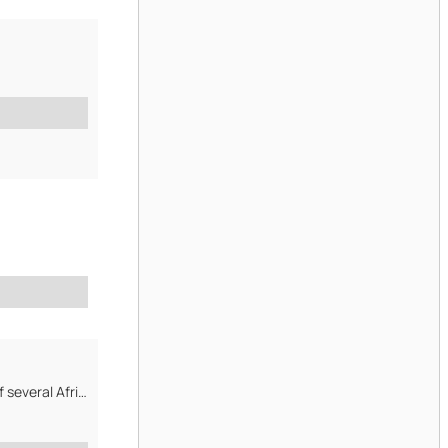
GloboAct Business Development Int inch inchl Limited is premium partner of several African mines, specialised...