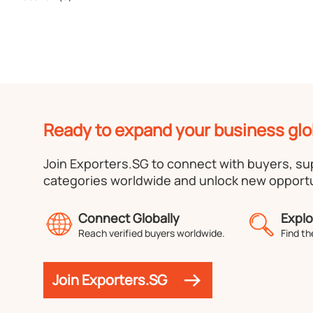
Ready to expand your business glo
Join Exporters.SG to connect with buyers, s
categories worldwide and unlock new opportu
Connect Globally
Explo
Reach verified buyers worldwide.
Find th
Join Exporters.SG