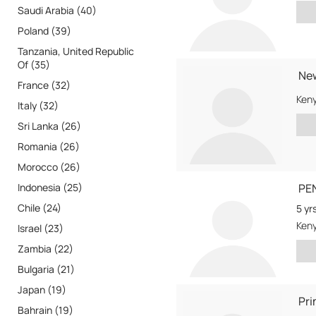
Saudi Arabia (40)
Poland (39)
Tanzania, United Republic
Of (35)
New
France (32)
Ken
Italy (32)
Sri Lanka (26)
Romania (26)
Morocco (26)
Indonesia (25)
PE
Chile (24)
5 yr
Ken
Israel (23)
Zambia (22)
Bulgaria (21)
Japan (19)
Pri
Bahrain (19)