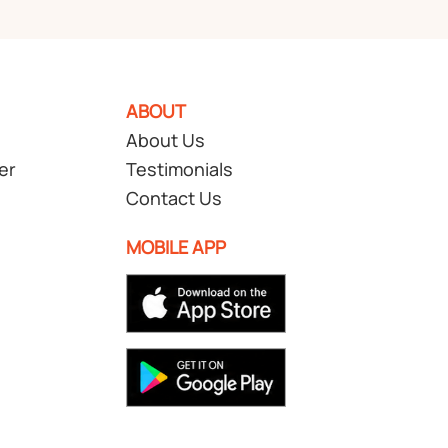
ABOUT
About Us
er
Testimonials
Contact Us
MOBILE APP