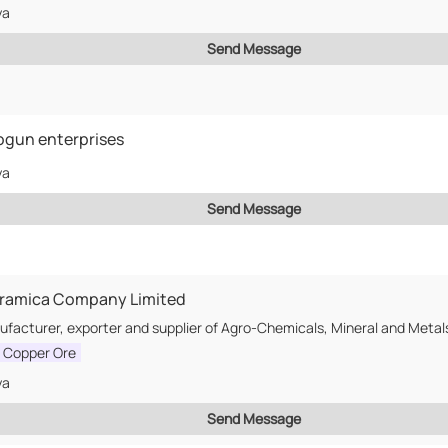
ya
Send Message
gun enterprises
ya
Send Message
rramica Company Limited
l Copper Ore
ya
Send Message