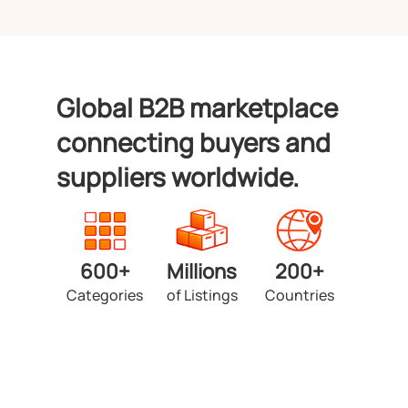
Global B2B marketplace
connecting buyers and
suppliers worldwide.
600+
Millions
200+
Categories
of Listings
Countries