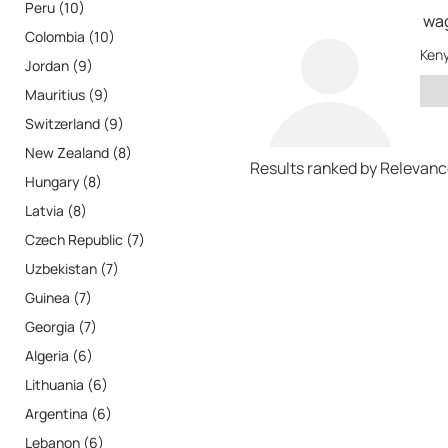
Peru (10)
wa
Colombia (10)
Ken
Jordan (9)
Mauritius (9)
Switzerland (9)
New Zealand (8)
Results ranked by Relevan
Hungary (8)
Latvia (8)
Czech Republic (7)
Uzbekistan (7)
Guinea (7)
Georgia (7)
Algeria (6)
Lithuania (6)
Argentina (6)
Lebanon (6)