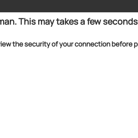
uman. This may takes a few seconds
iew the security of your connection before 