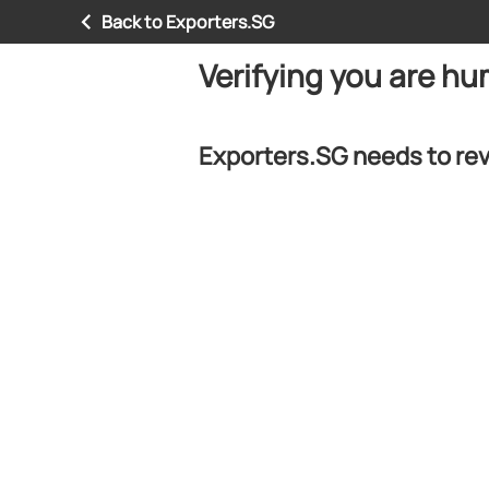
Back to Exporters.SG
Verifying you are h
Exporters.SG needs to rev