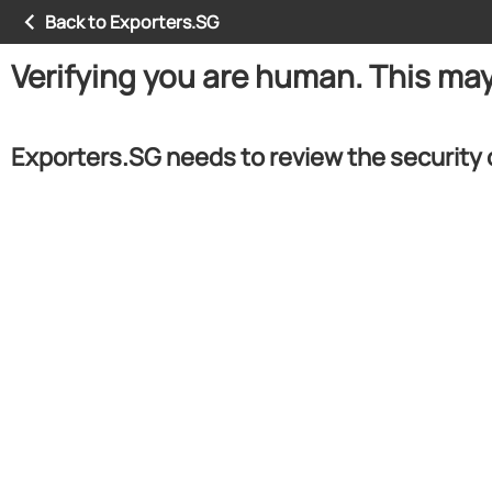
Back to Exporters.SG
Verifying you are human. This ma
Exporters.SG needs to review the security 