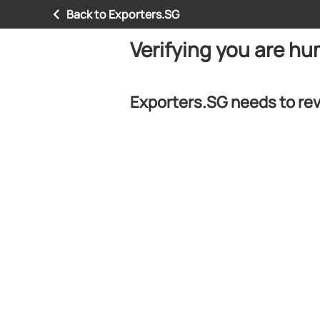
Back to Exporters.SG
Verifying you are h
Exporters.SG needs to rev