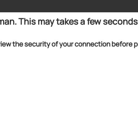
uman. This may takes a few seconds
iew the security of your connection before 