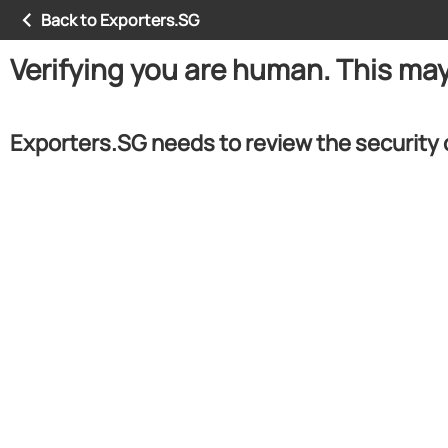
Back to Exporters.SG
Verifying you are human. This ma
Exporters.SG needs to review the security 