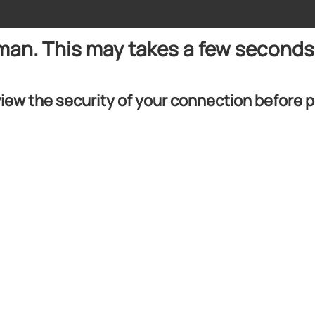
uman. This may takes a few seconds
iew the security of your connection before 