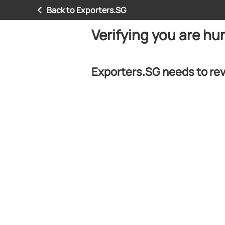
Back to Exporters.SG
Verifying you are h
Exporters.SG needs to rev