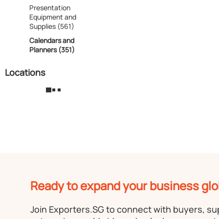
Presentation
Equipment and
Supplies (561)
Calendars and
Planners (351)
Locations
Ready to expand your business glo
Join Exporters.SG to connect with buyers, s