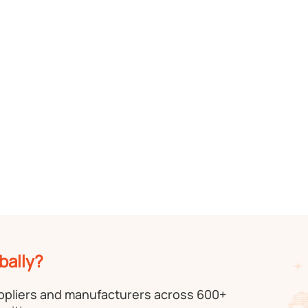
bally?
uppliers and manufacturers across 600+