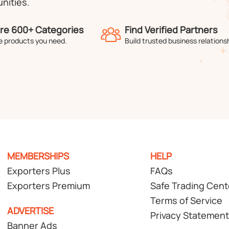
nities.
re 600+ Categories
Find Verified Partners
e products you need.
Build trusted business relations
MEMBERSHIPS
HELP
Exporters Plus
FAQs
Exporters Premium
Safe Trading Cent
Terms of Service
ADVERTISE
Privacy Statement
Banner Ads