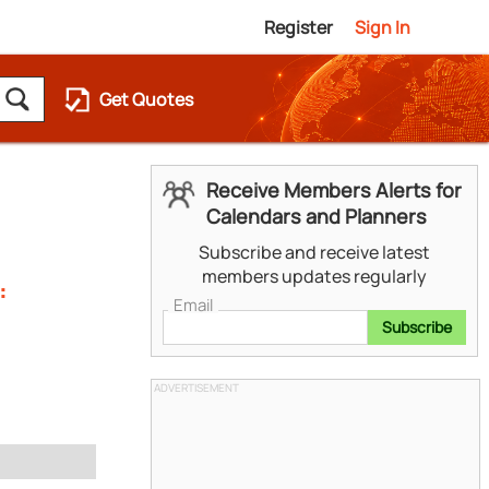
Register
Sign In
Get Quotes
Receive Members Alerts for
Calendars and Planners
Subscribe and receive latest
members updates regularly
:
Email
Subscribe
ADVERTISEMENT