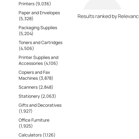
Printers (9,036)
Paper and Envelopes
Results ranked by Relevan
(5,328)
Packaging Supplies
(5,204)
Toners and Cartridges
(4,506)
Printer Supplies and
Accessories (4,106)
Copiers and Fax
Machines (3,878)
Scanners (2,848)
Stationery (2,063)
Gifts and Decoratives
(1,927)
Office Furniture
(1,925)
Calculators (1,126)