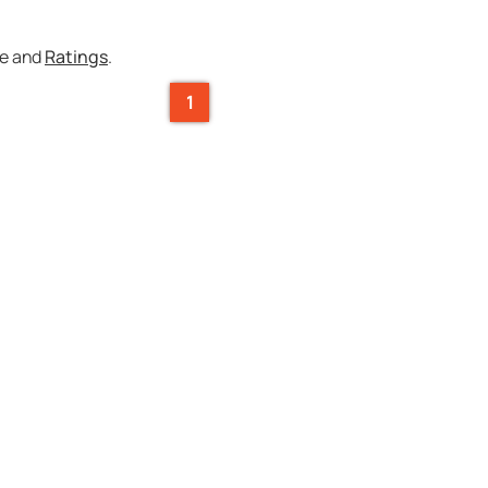
ce and
Ratings
.
1