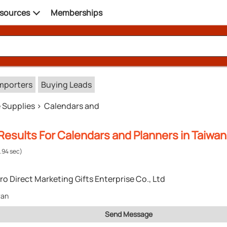
sources
Memberships
mporters
Buying Leads
e Supplies
Calendars and
esults For Calendars and Planners in Taiwan
.94 sec)
ro Direct Marketing Gifts Enterprise Co., Ltd
wan
Send Message