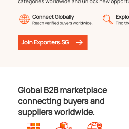
categories worldwide and unlock new opportu
Connect Globally
Explo
Reach verified buyers worldwide.
Find th
Join Exporters.SG
Global B2B marketplace
connecting buyers and
suppliers worldwide.