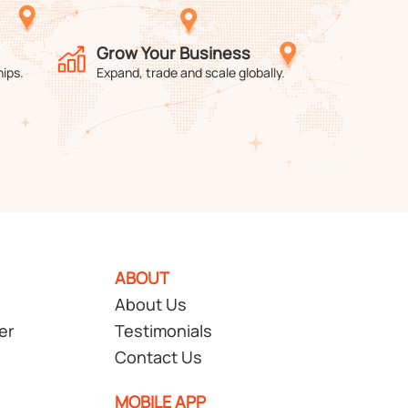
Grow Your Business
hips.
Expand, trade and scale globally.
ABOUT
About Us
er
Testimonials
Contact Us
MOBILE APP