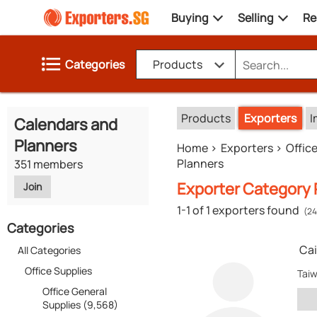
Buying
Selling
Re
Categories
Products
Products
Exporters
I
Calendars and
Planners
Home
Exporters
Offic
Planners
351 members
Exporter Category R
Join
1-1 of 1 exporters found
(24
Categories
Cai
All Categories
Office Supplies
Tai
Office General
Supplies (9,568)