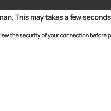
uman. This may takes a few seconds
iew the security of your connection before 