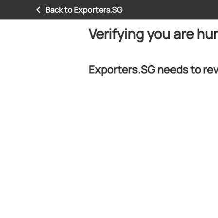
Back to Exporters.SG
Verifying you are h
Exporters.SG needs to rev