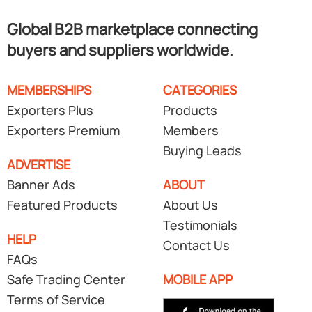
Global B2B marketplace connecting
buyers and suppliers worldwide.
MEMBERSHIPS
CATEGORIES
Exporters Plus
Products
Exporters Premium
Members
Buying Leads
ADVERTISE
Banner Ads
ABOUT
Featured Products
About Us
Testimonials
HELP
Contact Us
FAQs
Safe Trading Center
MOBILE APP
Terms of Service