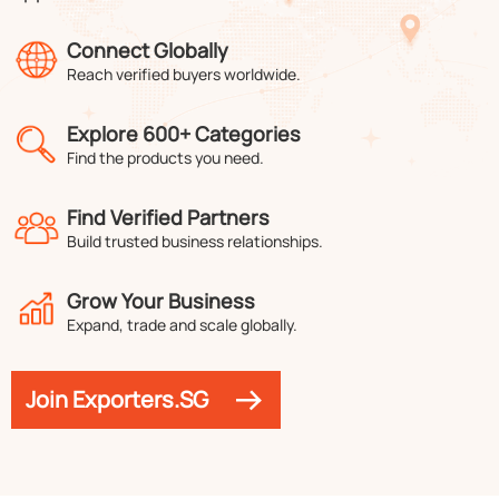
Connect Globally
Reach verified buyers worldwide.
Explore 600+ Categories
Find the products you need.
Find Verified Partners
Build trusted business relationships.
Grow Your Business
Expand, trade and scale globally.
Join Exporters.SG