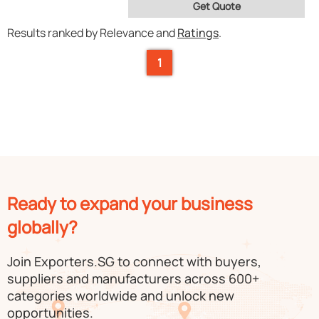
Get Quote
Results ranked by Relevance and
Ratings
.
1
Ready to expand your business
globally?
Join Exporters.SG to connect with buyers,
suppliers and manufacturers across 600+
categories worldwide and unlock new
opportunities.