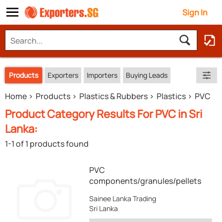
Sign In
Products
Exporters
Importers
Buying Leads
Home
Products
Plastics & Rubbers
Plastics
PVC
Product Category Results For PVC in Sri
Lanka:
1-1 of 1 products found
PVC
components/granules/pellets
Sainee Lanka Trading
Sri Lanka