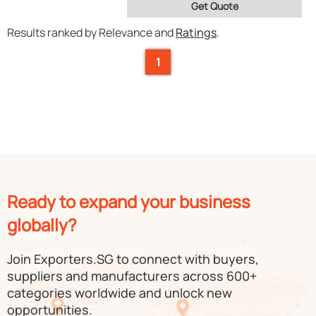
Get Quote
Results ranked by Relevance and
Ratings
.
1
Ready to expand your business
globally?
Join Exporters.SG to connect with buyers,
suppliers and manufacturers across 600+
categories worldwide and unlock new
opportunities.