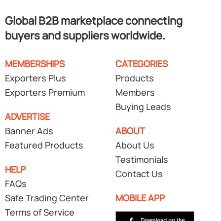
Global B2B marketplace connecting
buyers and suppliers worldwide.
MEMBERSHIPS
CATEGORIES
Exporters Plus
Products
Exporters Premium
Members
Buying Leads
ADVERTISE
Banner Ads
ABOUT
Featured Products
About Us
Testimonials
HELP
Contact Us
FAQs
Safe Trading Center
MOBILE APP
Terms of Service