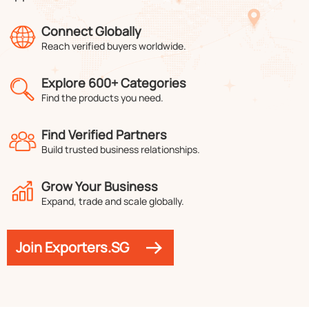
Connect Globally
Reach verified buyers worldwide.
Explore 600+ Categories
Find the products you need.
Find Verified Partners
Build trusted business relationships.
Grow Your Business
Expand, trade and scale globally.
Join Exporters.SG