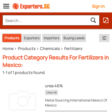
Sign In
Products
Exporters
Importers
Buying Leads
Home
Products
Chemicals
Fertilizers
Product Category Results For Fertilizers in
Mexico:
1-1 of 1 products found
urea 46%
Urea 46
Metal Sourcing International Mexico Offic
Mexico