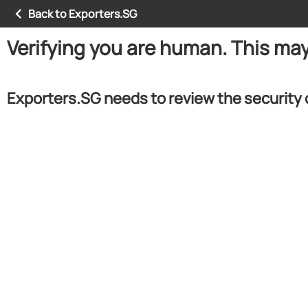
Back to Exporters.SG
Verifying you are human. This ma
Exporters.SG needs to review the security 