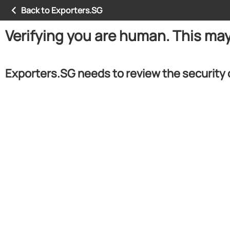
Back to Exporters.SG
Verifying you are human. This ma
Exporters.SG needs to review the security 