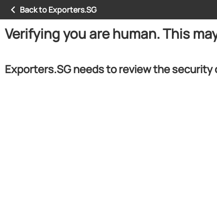
Back to Exporters.SG
Verifying you are human. This ma
Exporters.SG needs to review the security 