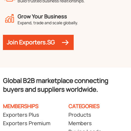
Build trusted business relationships.
Grow Your Business
Expand, trade and scale globally.
Join Exporters.SG
Global B2B marketplace connecting
buyers and suppliers worldwide.
MEMBERSHIPS
CATEGORIES
Exporters Plus
Products
Exporters Premium
Members