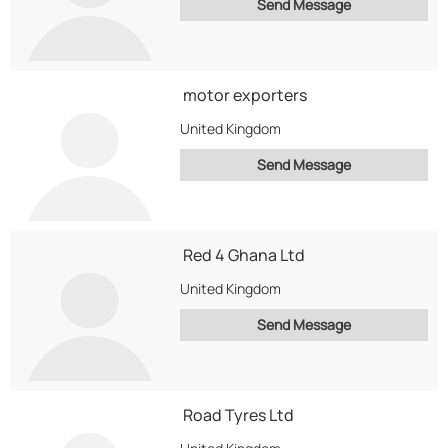
Send Message
motor exporters
United Kingdom
Send Message
Red 4 Ghana Ltd
United Kingdom
Send Message
Road Tyres Ltd