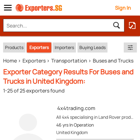
Sign In
Products
Exporters
Importers
Buying Leads
Home
Exporters
Transportation
Buses and Trucks
Exporter Category Results For Buses and
Trucks in United Kingdom:
1-25 of 25 exporters found
4x4trading.com
All 4x4 specialising in Land Rover product new. L and RHD.........Toyota, Isuzu, Mitsubishi
46 yrs
In Operation
United Kingdom