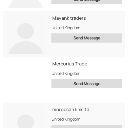
Mayank traders
United Kingdom
Send Message
Mercurius Trade
United Kingdom
Send Message
moroccan link ltd
United Kingdom