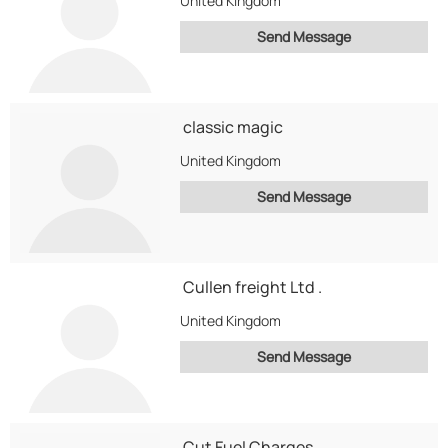
United Kingdom
Send Message
classic magic
United Kingdom
Send Message
Cullen freight Ltd .
United Kingdom
Send Message
Cut Fuel Charges