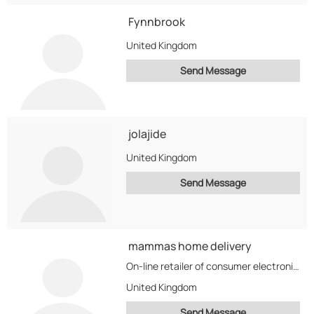
Fynnbrook
United Kingdom
Send Message
jolajide
United Kingdom
Send Message
mammas home delivery
On-line retailer of consumer electronics, Mobiles, Computing, Video Gaming, Home Entertainment, & Portable Audio Players.
United Kingdom
Send Message