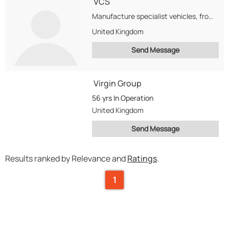
VCS
Manufacture specialist vehicles, from Ambulances to Police Vehicles for UK and abroad.
United Kingdom
Send Message
Virgin Group
56 yrs
In Operation
United Kingdom
Send Message
Results ranked by Relevance and
Ratings
.
1