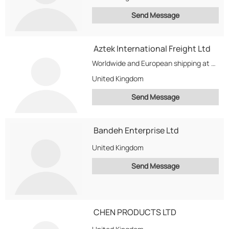
Send Message
Aztek International Freight Ltd
Worldwide and European shipping at competitive prices with services to match. Freight management and supply...
United Kingdom
Send Message
Bandeh Enterprise Ltd
United Kingdom
Send Message
CHEN PRODUCTS LTD