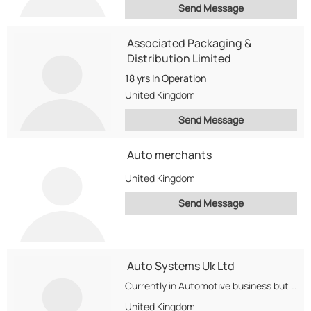
Send Message
Associated Packaging &
Distribution Limited
18 yrs
In Operation
United Kingdom
Send Message
Auto merchants
United Kingdom
Send Message
Auto Systems Uk Ltd
Currently in Automotive business but diversifing to Wheat,Oil and Sugar Exports
United Kingdom