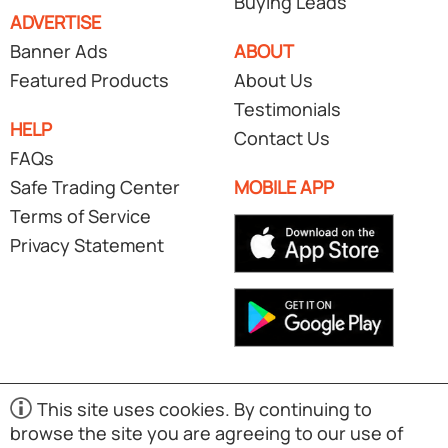
Buying Leads
ADVERTISE
Banner Ads
ABOUT
Featured Products
About Us
Testimonials
HELP
Contact Us
FAQs
Safe Trading Center
MOBILE APP
Terms of Service
Privacy Statement
This site uses cookies. By continuing to
browse the site you are agreeing to our use of