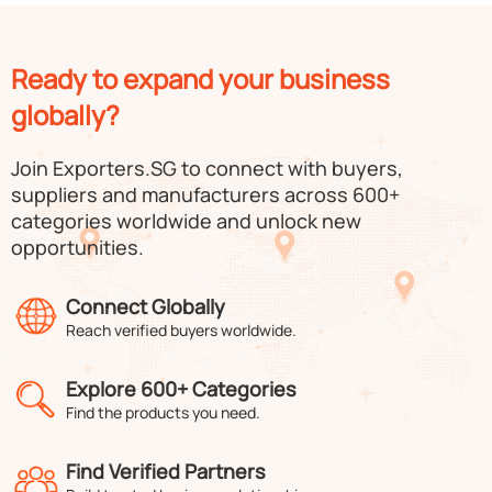
Ready to expand your business
globally?
Join Exporters.SG to connect with buyers,
suppliers and manufacturers across 600+
categories worldwide and unlock new
opportunities.
Connect Globally
Reach verified buyers worldwide.
Explore 600+ Categories
Find the products you need.
Find Verified Partners