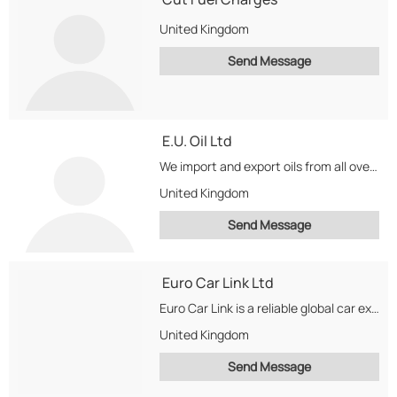
United Kingdom
Send Message
E.U. Oil Ltd
We import and export oils from all over the world for biofuel.We deliver around our...
United Kingdom
Send Message
Euro Car Link Ltd
Euro Car Link is a reliable global car exporter of quality used vehicles. We export...
United Kingdom
Send Message