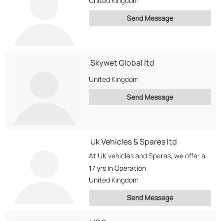
United Kingdom
Send Message
Skywet Global ltd
United Kingdom
Send Message
Uk Vehicles & Spares ltd
At UK vehicles and Spares, we offer a wide range of services...
17 yrs
In Operation
United Kingdom
Send Message