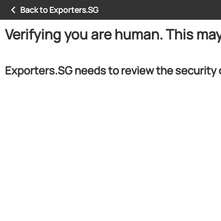
Back to Exporters.SG
Verifying you are human. This ma
Exporters.SG needs to review the security 