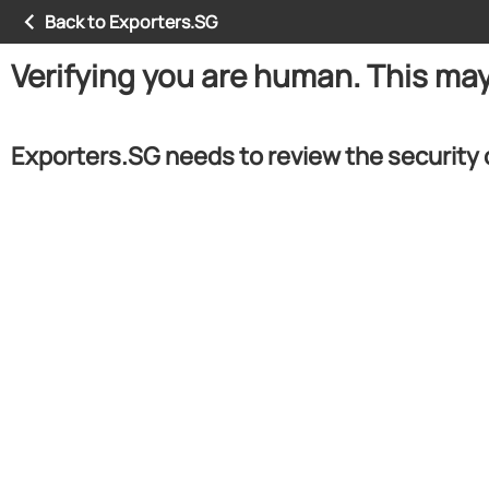
Back to Exporters.SG
Verifying you are human. This ma
Exporters.SG needs to review the security 