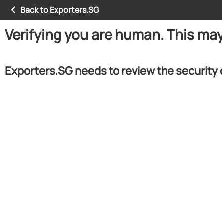
Back to Exporters.SG
Verifying you are human. This ma
Exporters.SG needs to review the security 