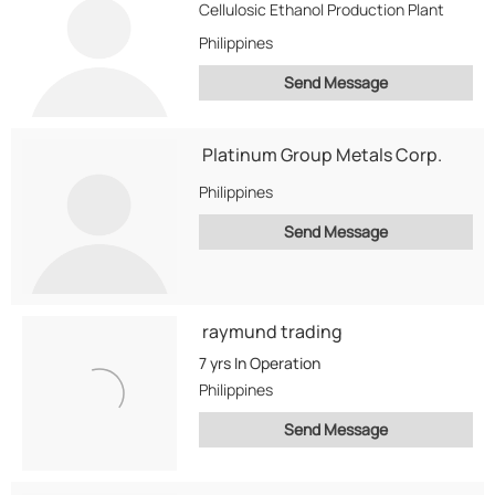
Cellulosic Ethanol Production Plant
Philippines
Send Message
Platinum Group Metals Corp.
Philippines
Send Message
raymund trading
7 yrs
In Operation
Philippines
Send Message