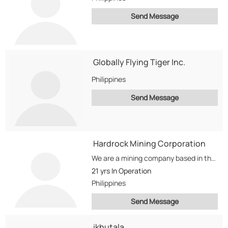
Send Message
Globally Flying Tiger Inc.
Philippines
Send Message
Hardrock Mining Corporation
We are a mining company based in the Philippines. We are into Gold, Copper,...
21 yrs
In Operation
Philippines
Send Message
ikhutala