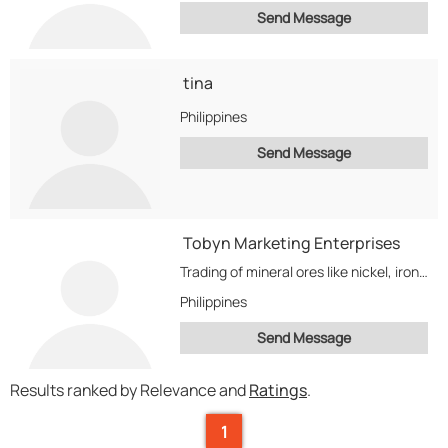
Send Message
tina
Philippines
Send Message
Tobyn Marketing Enterprises
Trading of mineral ores like nickel, iron, copper, bauxite, and chromite. Also trades scrap materials...
Philippines
Send Message
Results ranked by Relevance and
Ratings
.
1