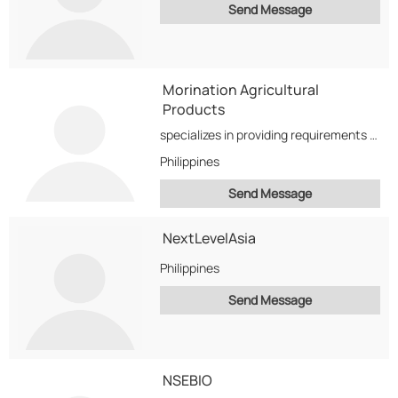
Send Message
Morination Agricultural
Products
specializes in providing requirements related to Coconuts from the Philippines. We offer the sale of...
Philippines
Send Message
NextLevelAsia
Philippines
Send Message
NSEBIO