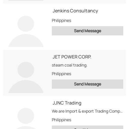
Jenkins Consultancy
Philippines
Send Message
JET POWER CORP.
steam coal trading.
Philippines
Send Message
JJNC Trading
We are Import & export Trading Company
Philippines