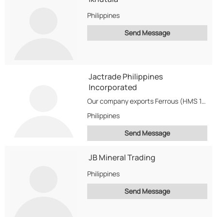
Philippines
Send Message
Jactrade Philippines
Incorporated
Our company exports Ferrous (HMS 1&2,Waste Scrap,etc...) and Non-Ferrous (Copper,Aluminum,Brass,etc...)Metal Scrap.
Philippines
Send Message
JB Mineral Trading
Philippines
Send Message