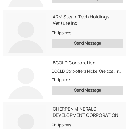
ARM Steam Tech Holdings
Venture Inc.
Philippines
Send Message
BGOLD Corporation
BGOLD Corp offers Nickel Ore coal, iron ores The agri and foods / softs...
Philippines
Send Message
CHERPEN MINERALS
DEVELOPMENT CORPORATION
Philippines