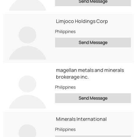
Send Message
Limjoco Holdings Corp
Philippines
Send Message
magellan metals and minerals
brokerage inc.
Philippines
Send Message
Minerals International
Philippines