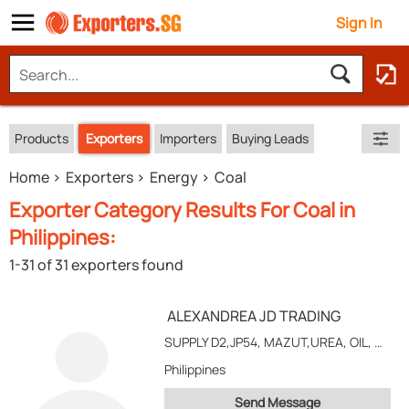
Sign In
Products
Exporters
Importers
Buying Leads
Home
Exporters
Energy
Coal
Exporter Category Results For Coal in
Philippines:
1-31 of 31 exporters found
ALEXANDREA JD TRADING
SUPPLY D2,JP54, MAZUT,UREA, OIL, CEMENT, USED RAIL, STEAM COAL AND MINERAL ORE
Philippines
Send Message