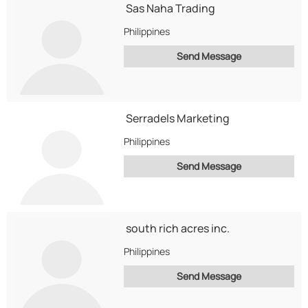
Sas Naha Trading
Philippines
Send Message
Serradels Marketing
Philippines
Send Message
south rich acres inc.
Philippines
Send Message