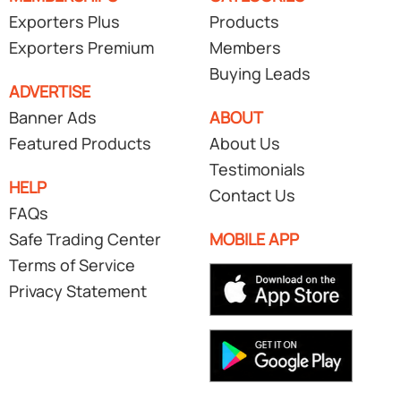
Exporters Plus
Products
Exporters Premium
Members
Buying Leads
ADVERTISE
Banner Ads
ABOUT
Featured Products
About Us
Testimonials
HELP
Contact Us
FAQs
Safe Trading Center
MOBILE APP
Terms of Service
Privacy Statement