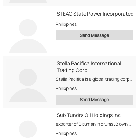
STEAG State Power Incorporated
Philippines
Send Message
Stella Pacifica International
Trading Corp.
Stella Pacifica is a global trading corporation. We buy/sell petroleum products, D2, M100, JP5,...
Philippines
Send Message
Sub Tundra Oil Holdings Inc
exporter of Bitumen in drums ,Blown or oxidized Bitumen,
Philippines