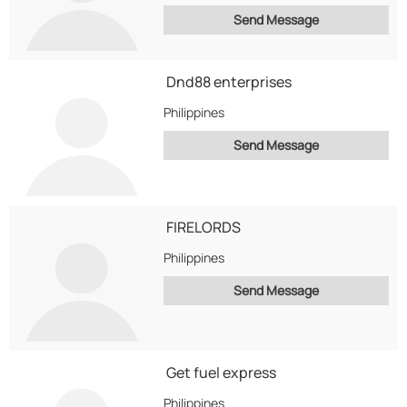
Send Message
Dnd88 enterprises
Philippines
Send Message
FIRELORDS
Philippines
Send Message
Get fuel express
Philippines