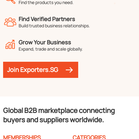
Find the products you need.
Find Verified Partners
Build trusted business relationships.
Grow Your Business
Expand, trade and scale globally.
Join Exporters.SG
Global B2B marketplace connecting
buyers and suppliers worldwide.
MEMBERSHIPS
CATEGORIES