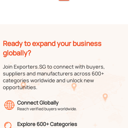
Ready to expand your business
globally?
Join Exporters.SG to connect with buyers,
suppliers and manufacturers across 600+
categories worldwide and unlock new
opportunities.
Connect Globally
Reach verified buyers worldwide.
Explore 600+ Categories