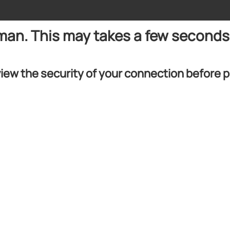
uman. This may takes a few seconds
iew the security of your connection before 