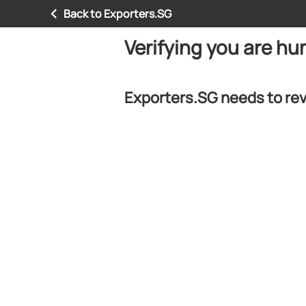
Back to Exporters.SG
Verifying you are h
Exporters.SG needs to rev