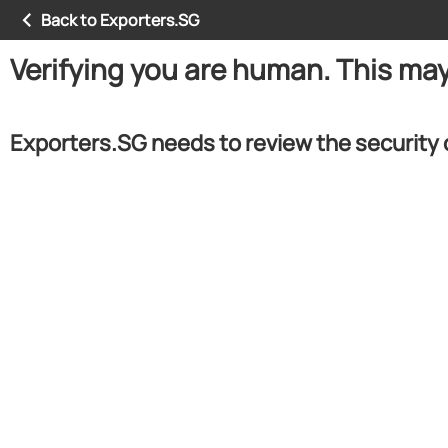
Back to Exporters.SG
Verifying you are human. This ma
Exporters.SG needs to review the security 