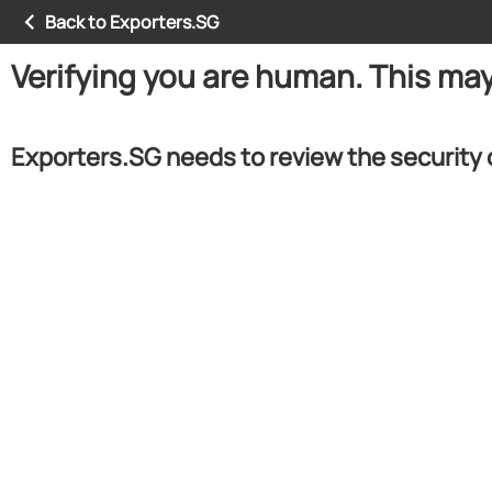
Back to Exporters.SG
Verifying you are human. This ma
Exporters.SG needs to review the security 