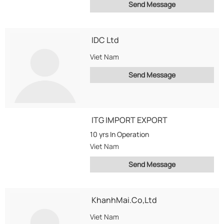
Send Message
IDC Ltd
Viet Nam
Send Message
ITG IMPORT EXPORT
10 yrs
In Operation
Viet Nam
Send Message
KhanhMai.Co,Ltd
Viet Nam