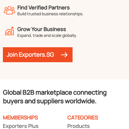
Find Verified Partners
Build trusted business relationships.
Grow Your Business
Expand, trade and scale globally.
Join Exporters.SG
Global B2B marketplace connecting
buyers and suppliers worldwide.
MEMBERSHIPS
CATEGORIES
Exporters Plus
Products