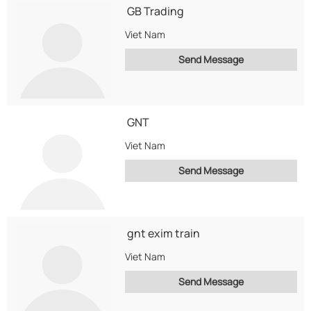
GB Trading
Viet Nam
Send Message
GNT
Viet Nam
Send Message
gnt exim train
Viet Nam
Send Message