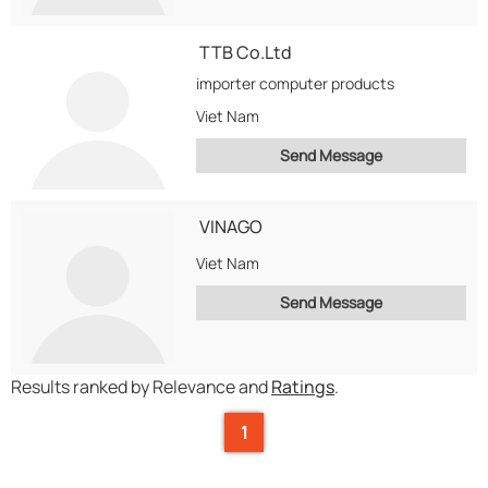
TTB Co.Ltd
importer computer products
Viet Nam
Send Message
VINAGO
Viet Nam
Send Message
Results ranked by Relevance and
Ratings
.
1