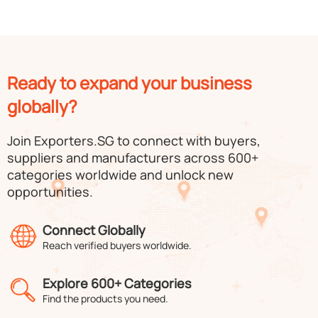
Ready to expand your business
globally?
Join Exporters.SG to connect with buyers,
suppliers and manufacturers across 600+
categories worldwide and unlock new
opportunities.
Connect Globally
Reach verified buyers worldwide.
Explore 600+ Categories
Find the products you need.