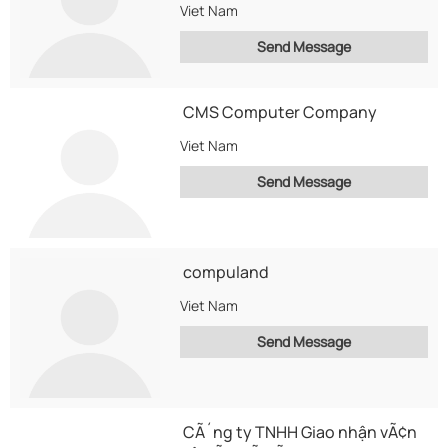
Viet Nam
Send Message
CMS Computer Company
Viet Nam
Send Message
compuland
Viet Nam
Send Message
CÃ´ng ty TNHH Giao nhận vÃ¢n