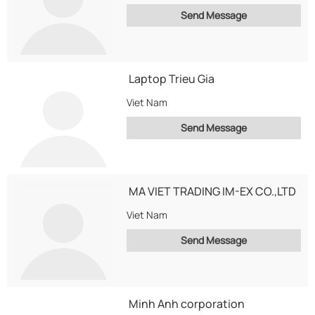
Send Message
Laptop Trieu Gia
Viet Nam
Send Message
MA VIET TRADING IM-EX CO.,LTD
Viet Nam
Send Message
Minh Anh corporation