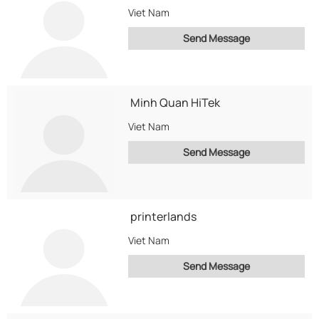
Viet Nam
Send Message
Minh Quan HiTek
Viet Nam
Send Message
printerlands
Viet Nam
Send Message