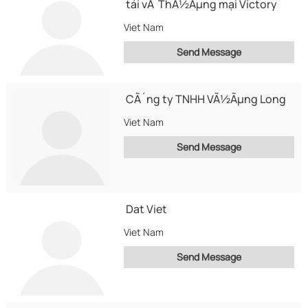
tải vÃ ThÃ½Ãµng mại Victory
Viet Nam
Send Message
CÃ´ng ty TNHH VÃ½Ãµng Long
Viet Nam
Send Message
Dat Viet
Viet Nam
Send Message