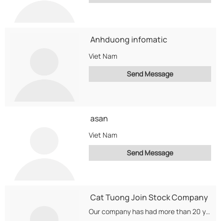
Anhduong infomatic
Viet Nam
Send Message
asan
Viet Nam
Send Message
Cat Tuong Join Stock Company
Our company has had more than 20 years experience in commerce and trading electronics products...