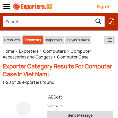
Sign In
Products
Exporters
Importers
Buying Leads
Home
Exporters
Computers
Computer
Accessories and Gadgets
Computer Case
Exporter Category Results For Computer
Case in Viet Nam:
1-28 of 28 exporters found
ABSoft
Viet Nam
Send Message