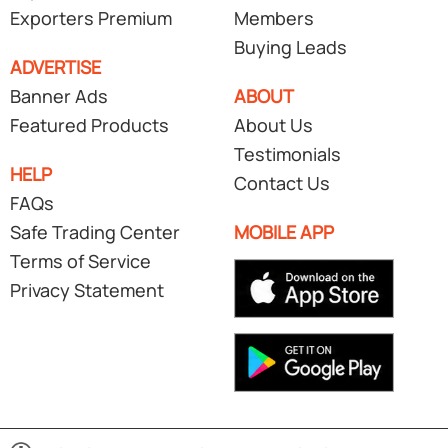
Exporters Premium
Members
Buying Leads
ADVERTISE
Banner Ads
ABOUT
Featured Products
About Us
Testimonials
HELP
Contact Us
FAQs
Safe Trading Center
MOBILE APP
Terms of Service
Privacy Statement