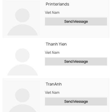
Printerlands
Viet Nam
Send Message
Thanh Yien
Viet Nam
Send Message
TranAnh
Viet Nam
Send Message