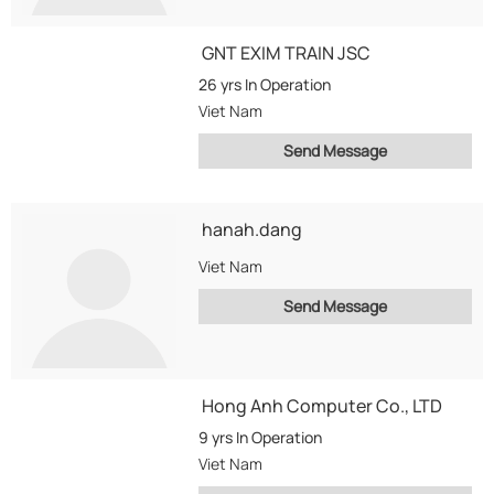
GNT EXIM TRAIN JSC
26 yrs
In Operation
Viet Nam
Send Message
hanah.dang
Viet Nam
Send Message
Hong Anh Computer Co., LTD
9 yrs
In Operation
Viet Nam