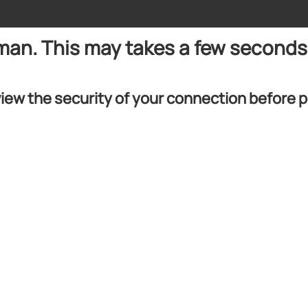
uman. This may takes a few seconds
iew the security of your connection before 