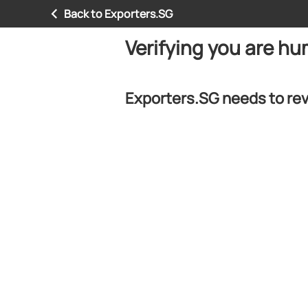
Back to Exporters.SG
Verifying you are h
Exporters.SG needs to rev