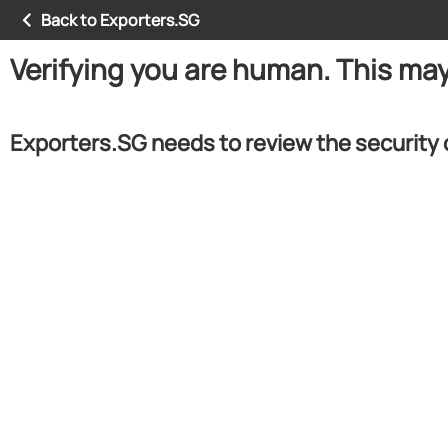
Back to Exporters.SG
Verifying you are human. This ma
Exporters.SG needs to review the security 