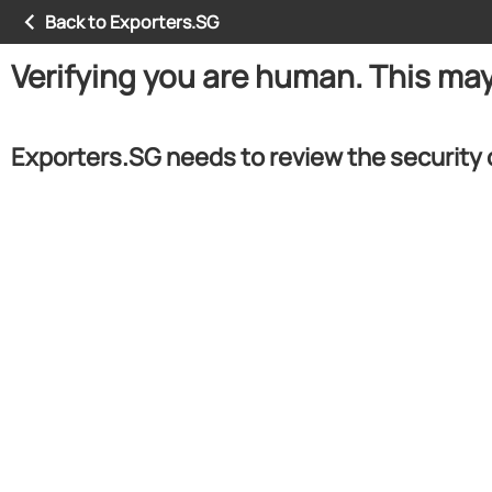
Back to Exporters.SG
Verifying you are human. This ma
Exporters.SG needs to review the security 