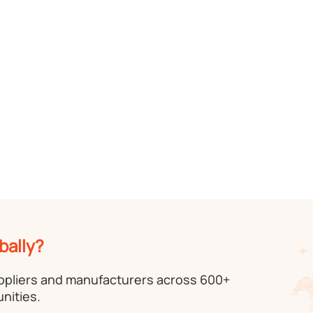
bally?
uppliers and manufacturers across 600+
nities.