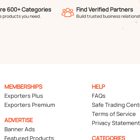
re 600+ Categories
Find Verified Partners
e products you need.
Build trusted business relations
MEMBERSHIPS
HELP
Exporters Plus
FAQs
Exporters Premium
Safe Trading Cent
Terms of Service
ADVERTISE
Privacy Statement
Banner Ads
Featured Products
CATEGORIES