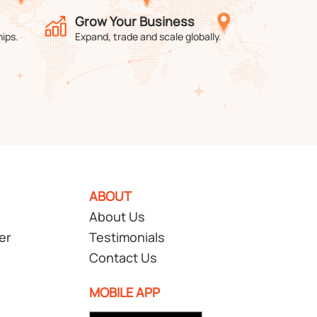
Grow Your Business
hips.
Expand, trade and scale globally.
ABOUT
About Us
er
Testimonials
Contact Us
MOBILE APP