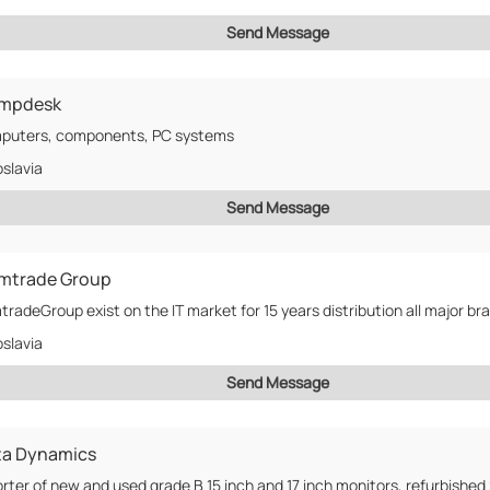
Send Message
mpdesk
puters, components, PC systems
slavia
Send Message
mtrade Group
radeGroup exist on the IT market for 15 years distribution all major bra
slavia
Send Message
ta Dynamics
rter of new and used grade B 15 inch and 17 inch monitors, refurbished