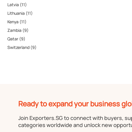
Latvia (11)
Lithuania (11)
Kenya (11)
Zambia (9)
Qatar (9)
Switzerland (9)
Ready to expand your business glo
Join Exporters.SG to connect with buyers, s
categories worldwide and unlock new opportu