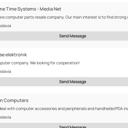
me Time Systems - Media Net
slavia
Send Message
se elektronik
uter company. We looking for cooperation!
slavia
Send Message
in Computers
slavia
Send Message