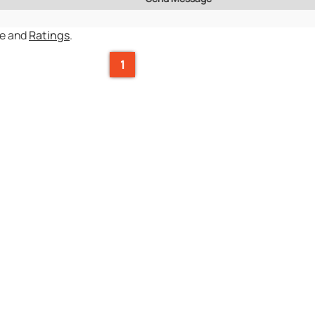
ce and
Ratings
.
1