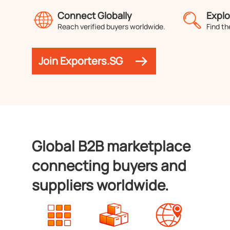
Connect Globally
Explo
Reach verified buyers worldwide.
Find th
Join Exporters.SG
Global B2B marketplace
connecting buyers and
suppliers worldwide.