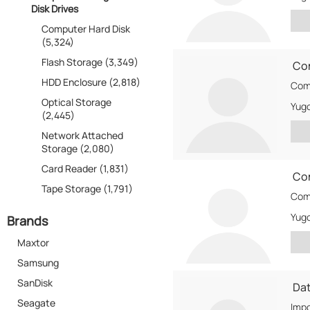
Disk Drives
Computer Hard Disk
(5,324)
Flash Storage (3,349)
Co
HDD Enclosure (2,818)
Com
Optical Storage
Yugo
(2,445)
Network Attached
Storage (2,080)
Card Reader (1,831)
Co
Tape Storage (1,791)
Comt
Yugo
Brands
Maxtor
Samsung
SanDisk
Da
Seagate
Impo