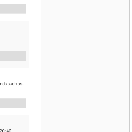
nds such as...
 20-40...