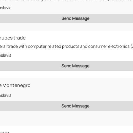
slavia
Send Message
nubes trade
slavia
Send Message
e Montenegro
slavia
Send Message
egra