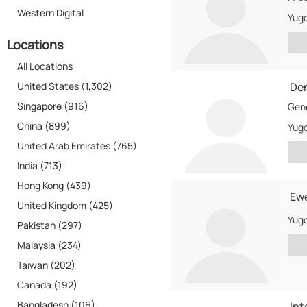
Western Digital
Yugo
Locations
All Locations
United States (1,302)
De
Singapore (916)
China (899)
Yugo
United Arab Emirates (765)
India (713)
Hong Kong (439)
Ew
United Kingdom (425)
Yugo
Pakistan (297)
Malaysia (234)
Taiwan (202)
Canada (192)
Bangladesh (106)
Int