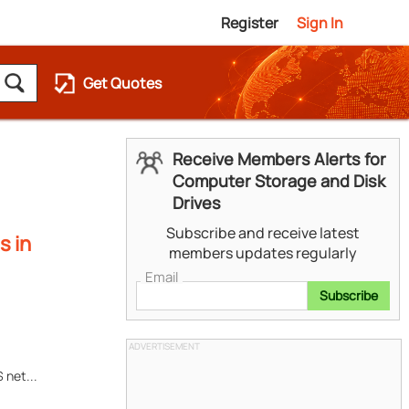
Register
Sign In
Get Quotes
Receive Members Alerts for
Computer Storage and Disk
Drives
Subscribe and receive latest
s in
members updates regularly
Email
Subscribe
ADVERTISEMENT
 net...