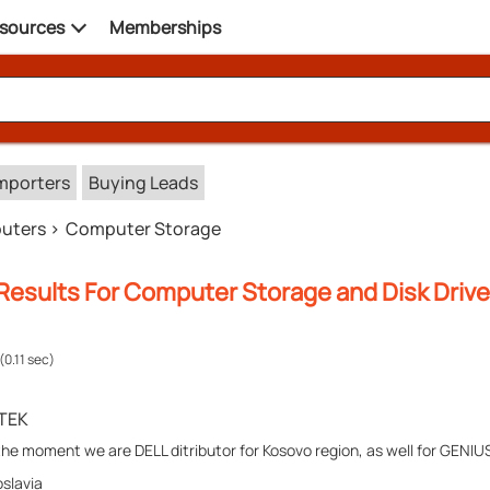
sources
Memberships
mporters
Buying Leads
uters
Computer Storage
Results For Computer Storage and Disk Drive
(0.11 sec)
TEK
the moment we are DELL ditributor for Kosovo region, as well for GENIUS
slavia