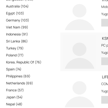
Australia (104)
Mob
Egypt (103)
Yugo
Germany (103)
Viet Nam (99)
Indonesia (91)
KS
Sri Lanka (86)
PC p
Turkey (79)
Yugo
Poland (77)
Korea, Republic Of (76)
Spain (74)
Philippines (69)
LIF
Netherlands (69)
COM
France (57)
Yugo
Japan (54)
Nepal (48)