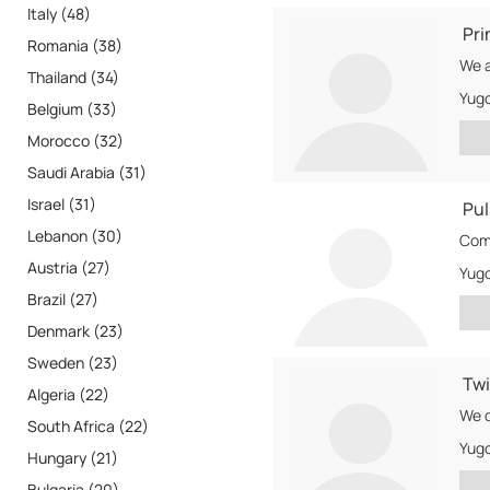
Italy (48)
Pri
Romania (38)
Thailand (34)
Yugo
Belgium (33)
Morocco (32)
Saudi Arabia (31)
Israel (31)
Pul
Lebanon (30)
Comp
Austria (27)
Yugo
Brazil (27)
Denmark (23)
Sweden (23)
Tw
Algeria (22)
South Africa (22)
Yugo
Hungary (21)
Bulgaria (20)