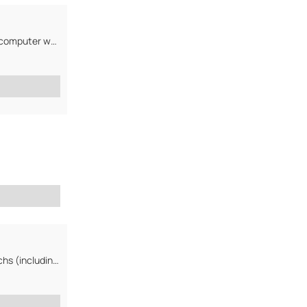
We are computer parts resale company. Our main interest is to find strong computer wholesale company...
We deal with computer accessories and peripherials and handhelds/PDA inchs (including used ones)