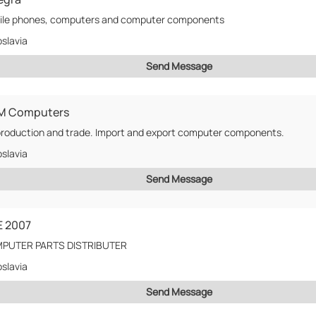
ile phones, computers and computer components
slavia
Send Message
M Computers
roduction and trade. Import and export computer components.
slavia
Send Message
E 2007
PUTER PARTS DISTRIBUTER
slavia
Send Message