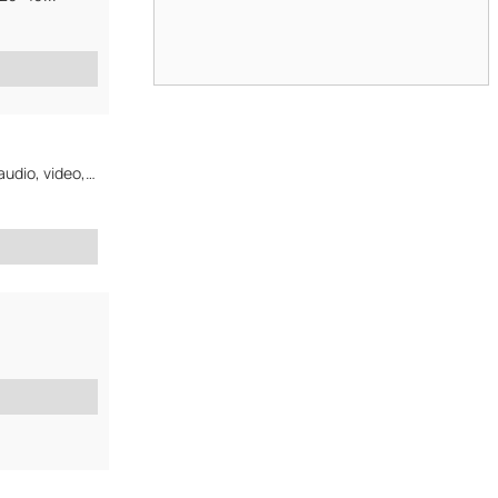
General trade with computer related products and consumer electronics (audio, video, portable, mp3...)