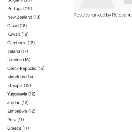
Portugal (19)
Results ranked by Relevan
New Zealand (18)
Oman (18)
Kuwait (18)
Cambodia (18)
Ireland (17)
Ukraine (16)
Czech Republic (15)
Mauritius (14)
Ethiopia (12)
Yugoslavia (12)
Jordan (12)
Zimbabwe (12)
Peru (11)
Greece (11)