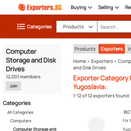
Buying
Selling
Re
Categories
Products
Products
Exporters
I
Computer
Storage and Disk
Home
Exporters
Comp
and Disk Drives
Drives
12,001 members
Exporter Category 
Yugoslavia:
Join
1-12 of 12 exporters found
Categories
BO
All Categories
For 
Computers
Computer Storage and
Yugo