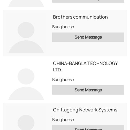
Brothers communication
Bangladesh
Send Message
CHINA-BANGLA TECHNOLOGY
LTD.
Bangladesh
Send Message
Chittagong Network Systems
Bangladesh
Send Message