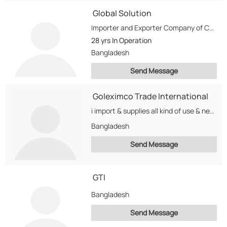
Global Solution
Importer and Exporter Company of Computer, Laptop, And telecomunicatin Equepment. We Also purchase Used Computer...
28 yrs
In Operation
Bangladesh
Send Message
Goleximco Trade International
i import & supplies all kind of use & new computer product from singapore, Taiwan,...
Bangladesh
Send Message
GTI
Bangladesh
Send Message