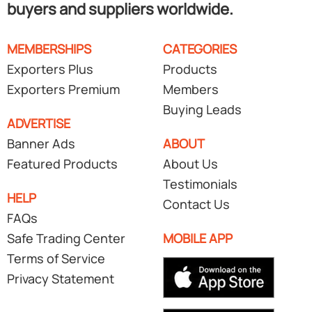
buyers and suppliers worldwide.
MEMBERSHIPS
CATEGORIES
Exporters Plus
Products
Exporters Premium
Members
Buying Leads
ADVERTISE
Banner Ads
ABOUT
Featured Products
About Us
Testimonials
HELP
Contact Us
FAQs
Safe Trading Center
MOBILE APP
Terms of Service
Privacy Statement