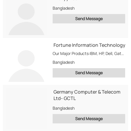
Bangladesh
Send Message
Fortune Information Technology
Our Major Products:IBM, HP, Dell, Gateway, Sony, Toshiba Brand & Clone Servers & Other High-End...
Bangladesh
Send Message
Germany Computer & Telecom
Ltd- GCTL
Bangladesh
Send Message