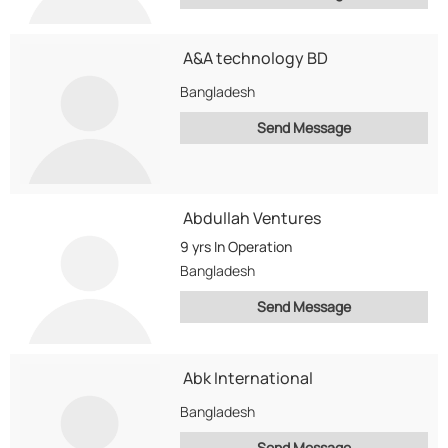
A&A technology BD
Bangladesh
Send Message
Abdullah Ventures
9 yrs
In Operation
Bangladesh
Send Message
Abk International
Bangladesh
Send Message