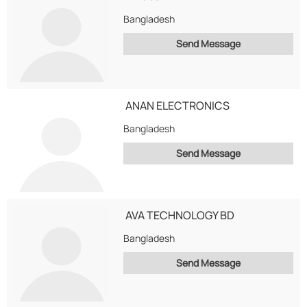
Bangladesh
Send Message
ANAN ELECTRONICS
Bangladesh
Send Message
AVA TECHNOLOGY BD
Bangladesh
Send Message