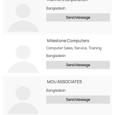
Bangladesh
Send Message
Milestone Computers
Computer Sales, Service, Training
Bangladesh
Send Message
MOU ASSOCIATES
Bangladesh
Send Message