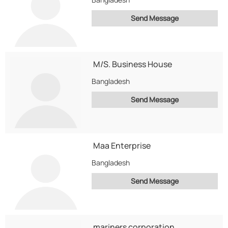
Send Message
M/S. Business House
Bangladesh
Send Message
Maa Enterprise
Bangladesh
Send Message
mariners corporation