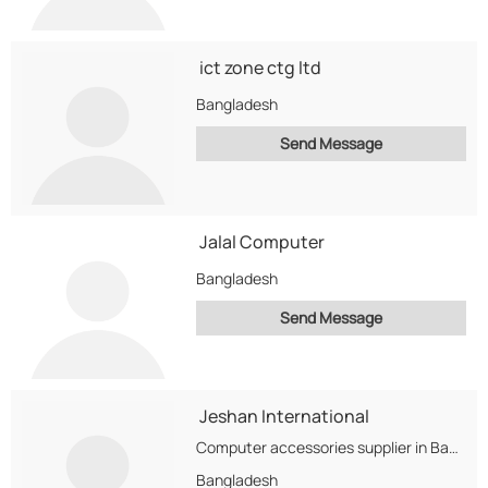
ict zone ctg ltd
Bangladesh
Send Message
Jalal Computer
Bangladesh
Send Message
Jeshan International
Computer accessories supplier in Bangladesh. We import the accessories from different countries.
Bangladesh