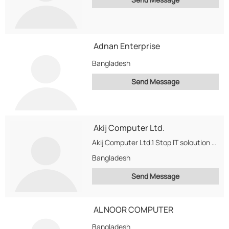
Adnan Enterprise
Bangladesh
Send Message
Akij Computer Ltd.
Akij Computer Ltd.1 Stop IT soloution Provider in Bangladesh deal with Intel Products, Samsung Monitors,...
Bangladesh
Send Message
AL NOOR COMPUTER
Bangladesh