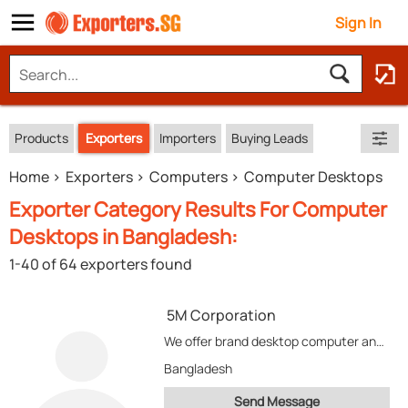
Sign In
Products
Exporters
Importers
Buying Leads
Home
Exporters
Computers
Computer Desktops
Exporter Category Results For Computer
Desktops in Bangladesh:
1-40 of 64 exporters found
5M Corporation
We offer brand desktop computer and laptop/notebook. Besides computer system we also develop tailor made...
Bangladesh
Send Message