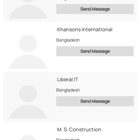
Send Message
Khansons International
Bangladesh
Send Message
Liberal IT
Bangladesh
Send Message
M. S. Construction
Bangladesh