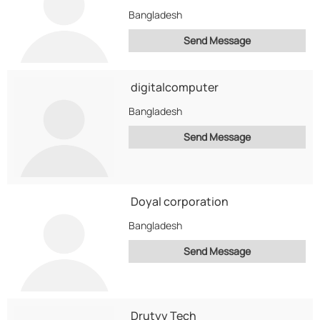
Bangladesh
Send Message
digitalcomputer
Bangladesh
Send Message
Doyal corporation
Bangladesh
Send Message
Drutyy Tech