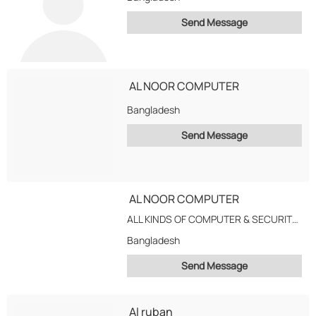
Send Message
AL NOOR COMPUTER
Bangladesh
Send Message
AL NOOR COMPUTER
ALL KINDS OF COMPUTER & SECURITY ACESDORIED SEALS SERVICE & SOLOATION RETAL ,CORPORATE &...
Bangladesh
Send Message
Al ruban