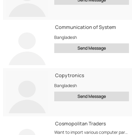
Communication of System
Bangladesh
Send Message
Copytronics
Bangladesh
Send Message
Cosmopolitan Traders
Want to import various computer parts like Hdd, CPUs, Memory,cell phones etc to distribute in...