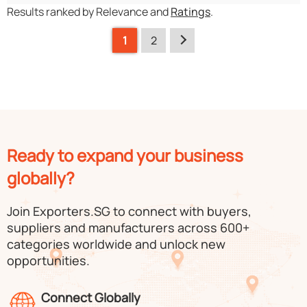
Results ranked by Relevance and
Ratings
.
1
2
Ready to expand your business
globally?
Join Exporters.SG to connect with buyers,
suppliers and manufacturers across 600+
categories worldwide and unlock new
opportunities.
Connect Globally