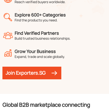
Reach verified buyers worldwide.
Explore 600+ Categories
Find the products you need.
Find Verified Partners
Build trusted business relationships.
Grow Your Business
Expand, trade and scale globally.
Join Exporters.SG
Global B2B marketplace connecting