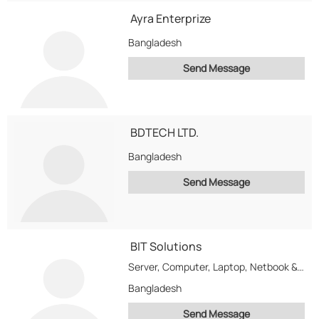
Ayra Enterprize
Bangladesh
Send Message
BDTECH LTD.
Bangladesh
Send Message
BIT Solutions
Server, Computer, Laptop, Netbook & computer Accessories Software Developer, Providor, Net work Management Developer, Net-work...
Bangladesh
Send Message