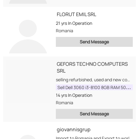
FLORUT EMIL SRL
21 yrs
In Operation
Romania
Send Message
GEFORS TECHNO COMPUTERS
SRL
selling refurbished, used and new computers and parts. We are interested to buy and sell...
Sell Dell 3060 i3-8100 8GB RAM 500GB HDD COA
14 yrs
In Operation
Romania
Send Message
giovannisgrup
Import to Romania and Export to worldwide, we have a huge range of products and...