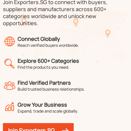
Join Exporters.SG to connect with buyers,
suppliers and manufacturers across 600+
categories worldwide and unlock new
opportunities.
Connect Globally
Reach verified buyers worldwide.
Explore 600+ Categories
Find the products you need.
Find Verified Partners
Build trusted business relationships.
Grow Your Business
Expand, trade and scale globally.
Join Exporters.SG