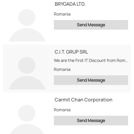
BRYGADA LTD.
Romania
Send Message
C.I.T. GRUP SRL
We are the First IT Discount from Romania. Dealing in Dell, Hp, Sony, Alienware, Apple,...
Romania
Send Message
Carmit Chan Corporation
Romania
Send Message