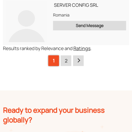
SERVER CONFIG SRL
Romania
Send Message
Results ranked by Relevance and
Ratings
.
1
2
Ready to expand your business
globally?