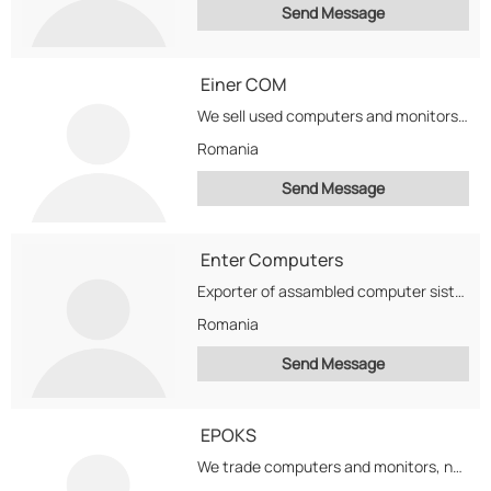
Send Message
Einer COM
We sell used computers and monitors. Web built servers on Intel platforms
Romania
Send Message
Enter Computers
Exporter of assambled computer sistems and aluminium products (foils, coils, sheets, slugs, bars and profiles)
Romania
Send Message
EPOKS
We trade computers and monitors, new,refurbished, second-hand.