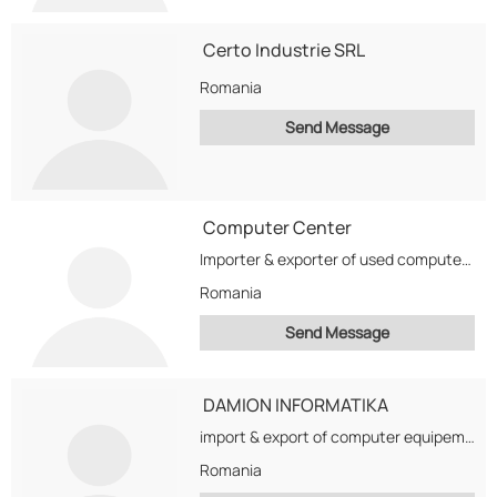
Certo Industrie SRL
Romania
Send Message
Computer Center
Importer & exporter of used computers & monitors since 1997. Now we are looking for...
Romania
Send Message
DAMION INFORMATIKA
import & export of computer equipement ,including systems ,specialy monitors
Romania