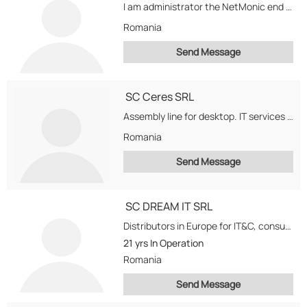
I am administrator the NetMonic end i wish imports end exporters
Romania
Send Message
SC Ceres SRL
Assembly line for desktop. IT services and software development. Want to develop a new line...
Romania
Send Message
SC DREAM IT SRL
Distributors in Europe for IT&C, consumer electronic products.
21 yrs
In Operation
Romania
Send Message