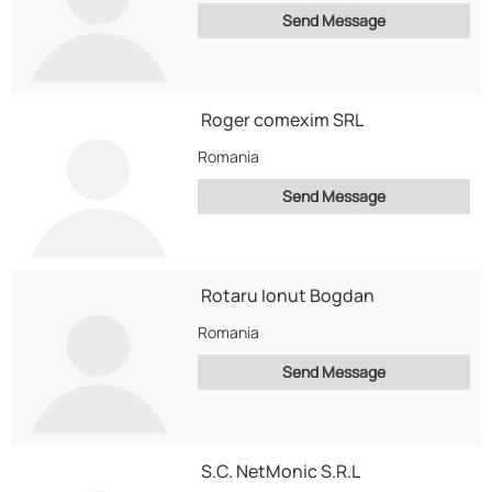
Send Message
Roger comexim SRL
Romania
Send Message
Rotaru Ionut Bogdan
Romania
Send Message
S.C. NetMonic S.R.L