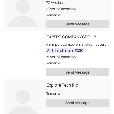
PC wholesaler
12 yrs
In Operation
Romania
Send Message
EXPERT COMPANY GROUP
we import computers and computer accesories, monitors, notebooks, multimedia accesories, printers, all products regarding computer...
Sell dell all in one 3030
21 yrs
In Operation
Romania
Send Message
Explore Tech Plc
Romania
Send Message