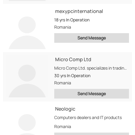
mexypcinternational
18 yrs
In Operation
Romania
Send Message
Micro Comp Ltd
Micro Comp Ltd. specializes in trading used and refurbished computers, monitors, printers and other computing...
30 yrs
In Operation
Romania
Send Message
Neologic
Computers dealers and IT products
Romania