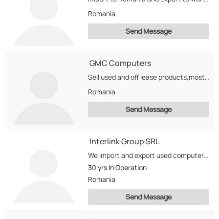
Romania
Send Message
GMC Computers
Sell used and off lease products,mostly DELL computers on global markets from all over the...
Romania
Send Message
Interlink Group SRL
We import and export used computers, printers, monitors , lcd, TFT, parts Also we import...
30 yrs
In Operation
Romania
Send Message