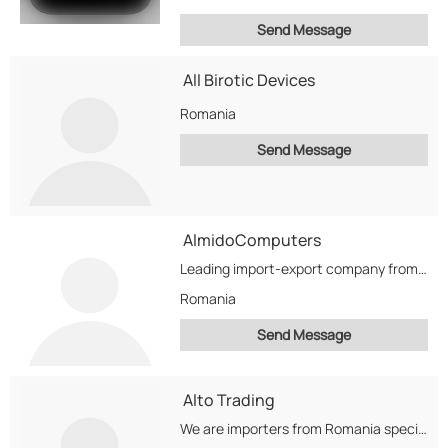
Send Message
All Birotic Devices
Romania
Send Message
AlmidoComputers
Leading import-export company from Romania, our activities are based on the import and export of...
Romania
Send Message
Alto Trading
We are importers from Romania specialized in chemicals, petroleum products, rubbers and carbon blacks.