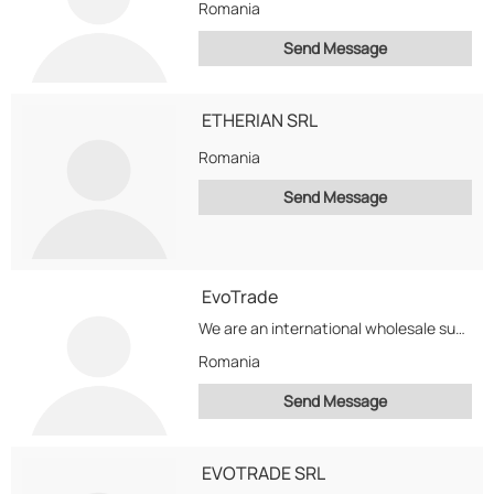
Romania
Send Message
ETHERIAN SRL
Romania
Send Message
EvoTrade
We are an international wholesale supplier of Grade A Computers, Laptops, Servers but we specialize...
Romania
Send Message
EVOTRADE SRL