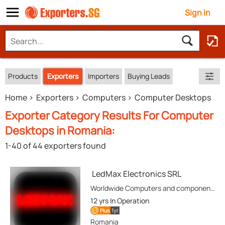
Sign In
Products
Exporters
Importers
Buying Leads
Home
Exporters
Computers
Computer Desktops
Exporter Category Results For Computer
Desktops in Romania:
1-40 of 44 exporters found
LedMax Electronics SRL
Worldwide Computers and components Trader. Large-Scale Supply, extensive inventory and competitive prices.
12 yrs
In Operation
1yr
Plus
Romania