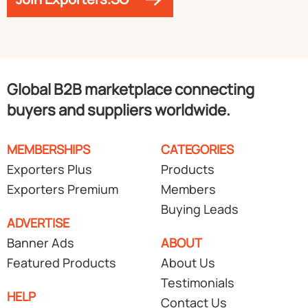
Global B2B marketplace connecting
buyers and suppliers worldwide.
MEMBERSHIPS
CATEGORIES
Exporters Plus
Products
Exporters Premium
Members
Buying Leads
ADVERTISE
Banner Ads
ABOUT
Featured Products
About Us
Testimonials
HELP
Contact Us