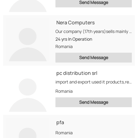
Send Message
Nera Computers
Our company (17th years)sells mainly smarthphones,batteries for notebooks, hard-drives, uc and laptops.
24 yrs
In Operation
Romania
Send Message
pc distribution srl
import and export:used it products,refurbished it products,end of line it products
Romania
Send Message
pfa
Romania