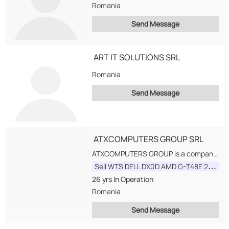
Romania
Send Message
ART IT SOLUTIONS SRL
Romania
Send Message
ATXCOMPUTERS GROUP SRL
ATXCOMPUTERS GROUP is a company with 20 years of experience on the IT market...
Sell WTS DELL DX0D AMD G-T48E 2GB DM WITHOUT CHARGER
26 yrs
In Operation
Romania
Send Message