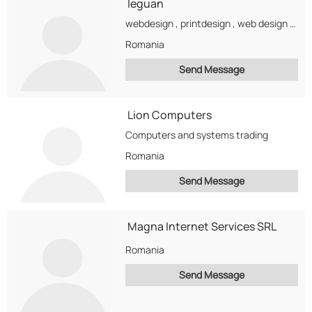
leguan
webdesign , printdesign , web design , logo design , web optimalisation , seo ,...
Romania
Send Message
Lion Computers
Computers and systems trading
Romania
Send Message
Magna Internet Services SRL
Romania
Send Message