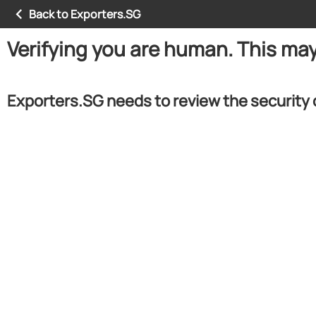
Back to Exporters.SG
Verifying you are human. This ma
Exporters.SG needs to review the security 