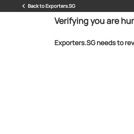
Back to Exporters.SG
Verifying you are h
Exporters.SG needs to rev