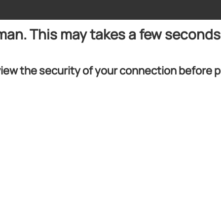
uman. This may takes a few seconds
iew the security of your connection before 