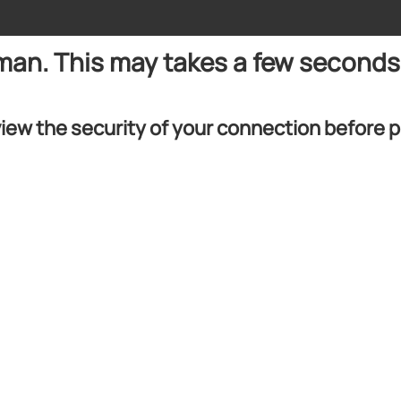
uman. This may takes a few seconds
iew the security of your connection before 