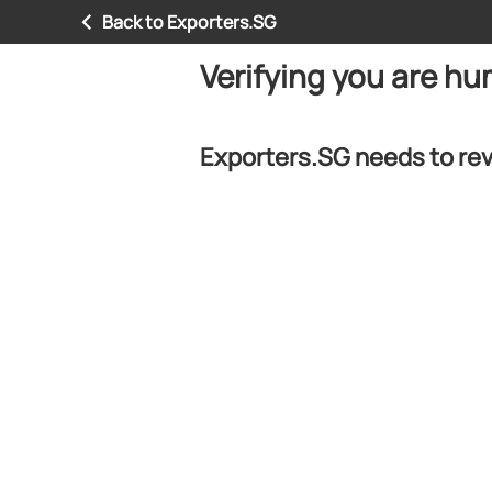
Back to Exporters.SG
Verifying you are h
Exporters.SG needs to rev