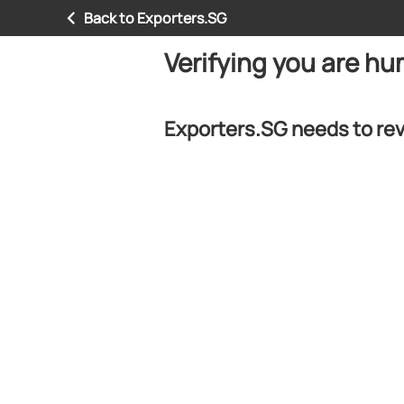
Back to Exporters.SG
Verifying you are h
Exporters.SG needs to rev