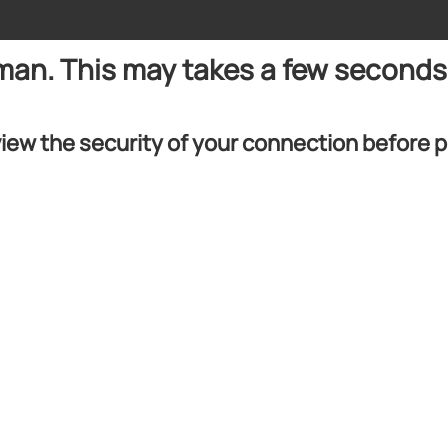
uman. This may takes a few seconds
iew the security of your connection before 