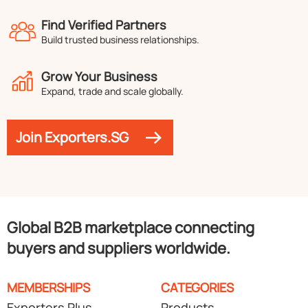
Find Verified Partners
Build trusted business relationships.
Grow Your Business
Expand, trade and scale globally.
Join Exporters.SG
Global B2B marketplace connecting
buyers and suppliers worldwide.
MEMBERSHIPS
CATEGORIES
Exporters Plus
Products