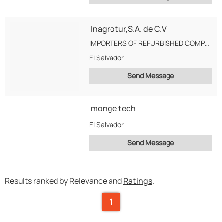
Inagrotur,S.A. de C.V.
IMPORTERS OF REFURBISHED COMPUTER CPU AND COMPUTER ACCESSORIES
El Salvador
Send Message
monge tech
El Salvador
Send Message
Results ranked by Relevance and
Ratings
.
1