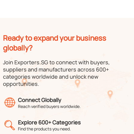
Ready to expand your business
globally?
Join Exporters.SG to connect with buyers,
suppliers and manufacturers across 600+
categories worldwide and unlock new
opportunities.
Connect Globally
Reach verified buyers worldwide.
Explore 600+ Categories
Find the products you need.