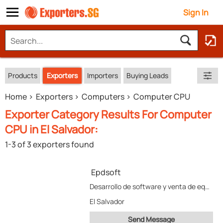
Sign In
Products
Exporters
Importers
Buying Leads
Home
Exporters
Computers
Computer CPU
Exporter Category Results For Computer
CPU in El Salvador:
1-3 of 3 exporters found
Epdsoft
Desarrollo de software y venta de equipo
El Salvador
Send Message