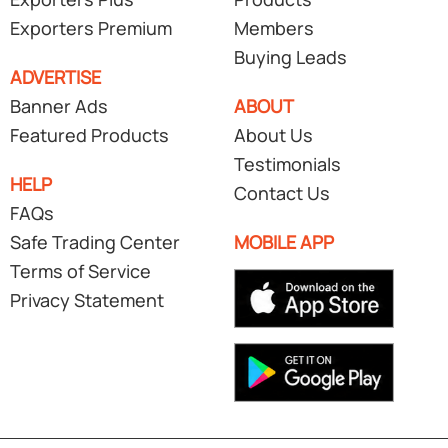
Exporters Premium
Members
Buying Leads
ADVERTISE
Banner Ads
ABOUT
Featured Products
About Us
Testimonials
HELP
Contact Us
FAQs
Safe Trading Center
MOBILE APP
Terms of Service
Privacy Statement