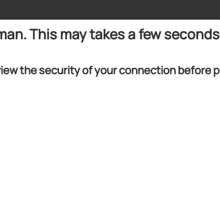
uman. This may takes a few seconds
iew the security of your connection before 