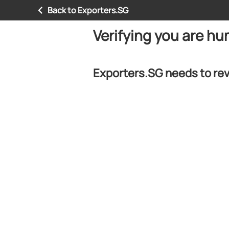
Back to Exporters.SG
Verifying you are h
Exporters.SG needs to rev