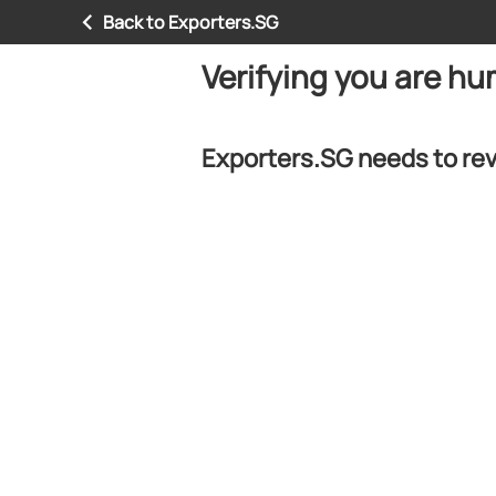
Back to Exporters.SG
Verifying you are h
Exporters.SG needs to rev