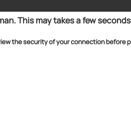
uman. This may takes a few seconds
iew the security of your connection before 