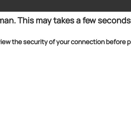
uman. This may takes a few seconds
iew the security of your connection before 