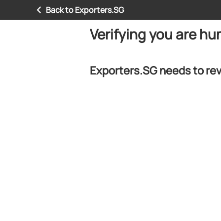
Back to Exporters.SG
Verifying you are h
Exporters.SG needs to rev