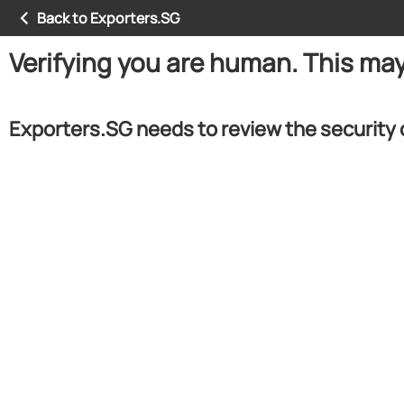
Back to Exporters.SG
Verifying you are human. This ma
Exporters.SG needs to review the security 