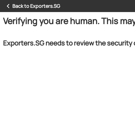
Back to Exporters.SG
Verifying you are human. This ma
Exporters.SG needs to review the security 