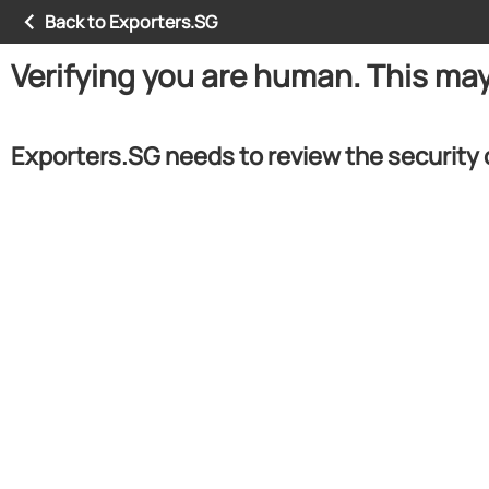
Back to Exporters.SG
Verifying you are human. This ma
Exporters.SG needs to review the security 