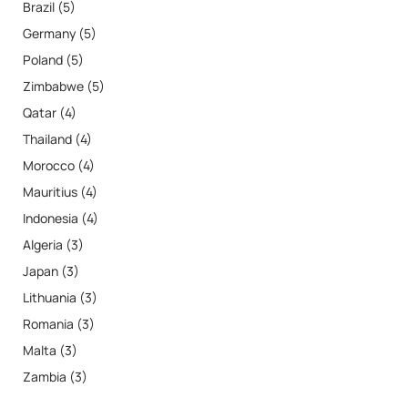
Brazil (5)
Germany (5)
Poland (5)
Zimbabwe (5)
Qatar (4)
Thailand (4)
Morocco (4)
Mauritius (4)
Indonesia (4)
Algeria (3)
Japan (3)
Lithuania (3)
Romania (3)
Malta (3)
Zambia (3)