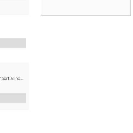
We export mineral water, seafood, spices & other sri lankan products. We import all home...