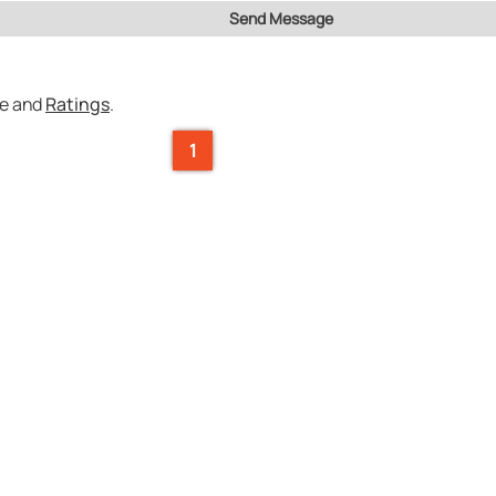
Send Message
ce and
Ratings
.
1