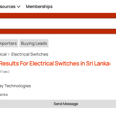
sources
Memberships
mporters
Buying Leads
ical
Electrical Switches
esults For Electrical Switches in Sri Lanka:
.17 sec)
ay Technologies
Lanka
Send Message