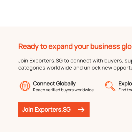
Ready to expand your business glo
Join Exporters.SG to connect with buyers, s
categories worldwide and unlock new opportu
Connect Globally
Explo
Reach verified buyers worldwide.
Find th
Join Exporters.SG