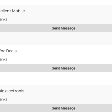
ellent Mobile
Lanka
Send Message
fna Deals
Lanka
Send Message
ig electronis
Lanka
Send Message