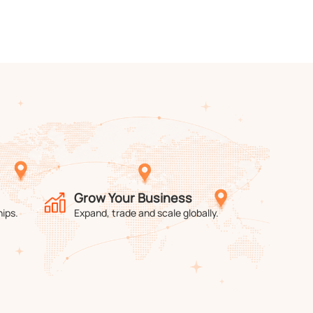
Grow Your Business
hips.
Expand, trade and scale globally.