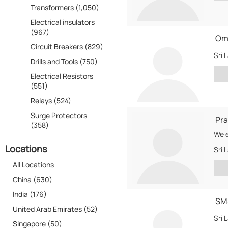
Transformers (1,050)
Electrical insulators
(967)
Ome
Circuit Breakers (829)
Sri 
Drills and Tools (750)
Electrical Resistors
(551)
Relays (524)
Surge Protectors
Pra
(358)
Locations
Sri 
All Locations
China (630)
India (176)
SM
United Arab Emirates (52)
Sri 
Singapore (50)