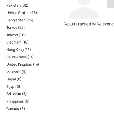
Pakistan (32)
United States (28)
Bangladesh (25)
Results ranked by Relevan
Turkey (22)
Taiwan (20)
Viet Nam (18)
Hong Kong (15)
Saudi Arabia (14)
United Kingdom (14)
Malaysia (9)
Nepal (8)
Egypt (8)
Sri Lanka (7)
Philippines (6)
Canada (6)