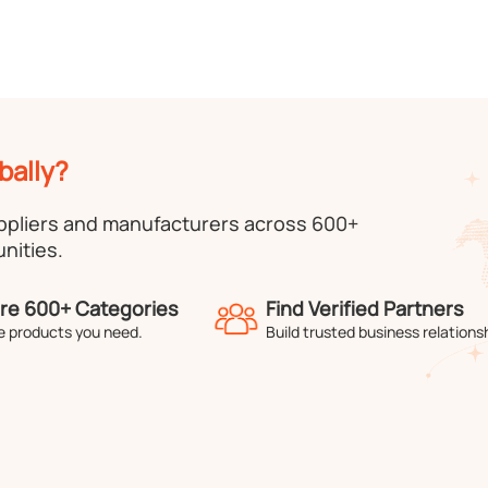
bally?
uppliers and manufacturers across 600+
nities.
re 600+ Categories
Find Verified Partners
e products you need.
Build trusted business relations