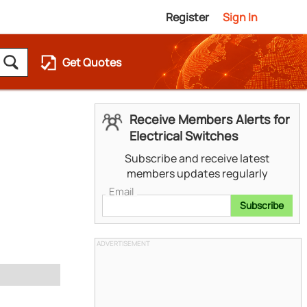
Register
Sign In
Get Quotes
Receive Members Alerts for
Electrical Switches
Subscribe and receive latest
members updates regularly
Email
Subscribe
ADVERTISEMENT