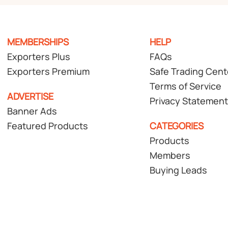
MEMBERSHIPS
HELP
Exporters Plus
FAQs
Exporters Premium
Safe Trading Cent
Terms of Service
ADVERTISE
Privacy Statement
Banner Ads
Featured Products
CATEGORIES
Products
Members
Buying Leads