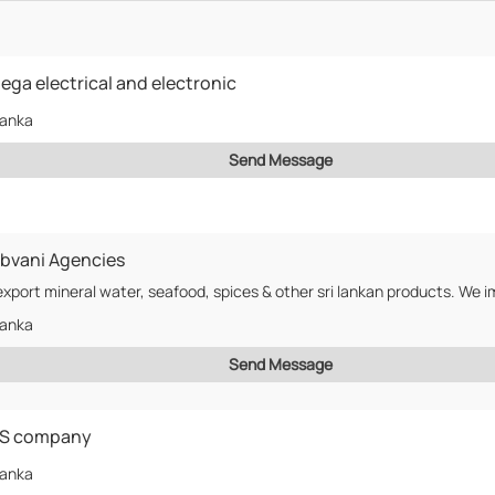
ga electrical and electronic
Lanka
Send Message
bvani Agencies
Lanka
Send Message
S company
Lanka