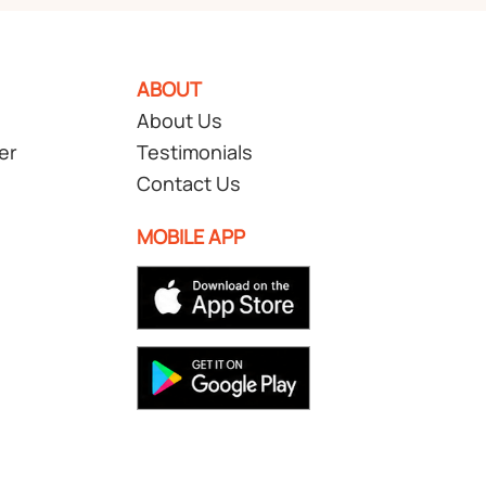
ABOUT
About Us
er
Testimonials
Contact Us
MOBILE APP