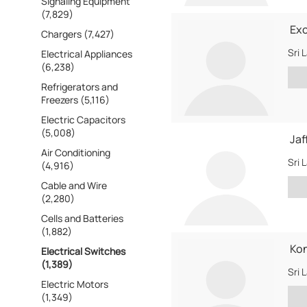
Signaling Equipment
(7,829)
Exc
Chargers (7,427)
Sri 
Electrical Appliances
(6,238)
Refrigerators and
Freezers (5,116)
Electric Capacitors
(5,008)
Jaf
Air Conditioning
Sri 
(4,916)
Cable and Wire
(2,280)
Cells and Batteries
(1,882)
Kon
Electrical Switches
(1,389)
Sri 
Electric Motors
(1,349)