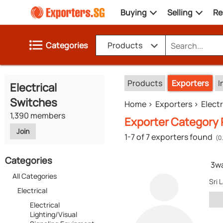
Buying
Selling
Re
Categories
Products
Products
Exporters
I
Electrical
Switches
Home
Exporters
Electr
1,390 members
Exporter Category R
Join
1-7 of 7 exporters found
(0
Categories
3w
All Categories
Sri 
Electrical
Electrical
Lighting/Visual