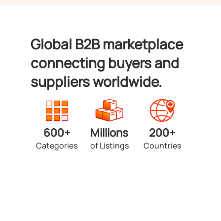
Global B2B marketplace
connecting buyers and
suppliers worldwide.
600+
Millions
200+
Categories
of Listings
Countries