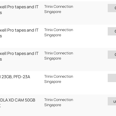
ell Pro tapes and IT
Trinix Connection
Singapore
s
ell Pro tapes and IT
Trinix Connection
Singapore
s
ell Pro tapes and IT
Trinix Connection
Singapore
s
 23GB, PFD-23A
Trinix Connection
Singapore
0DLA XD CAM 50GB
Trinix Connection
U
Singapore
K