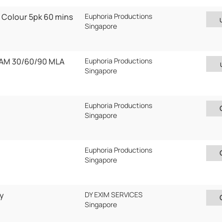
 Colour 5pk 60 mins
Euphoria Productions
Singapore
AM 30/60/90 MLA
Euphoria Productions
Singapore
0
Euphoria Productions
Singapore
Euphoria Productions
Singapore
y
DY EXIM SERVICES
Singapore