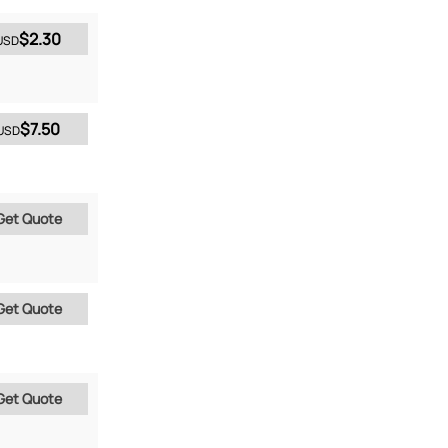
$2.30
USD
$7.50
USD
Get Quote
Get Quote
Get Quote