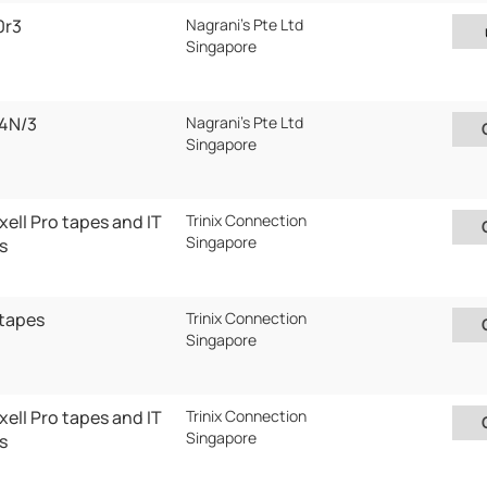
0r3
Nagrani's Pte Ltd
Singapore
4N/3
Nagrani's Pte Ltd
Singapore
ell Pro tapes and IT
Trinix Connection
Singapore
s
 tapes
Trinix Connection
Singapore
ell Pro tapes and IT
Trinix Connection
Singapore
s