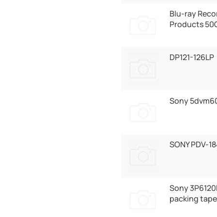
Blu-ray Reco
Products 50
DP121-126LP
Sony 5dvm6
SONY PDV-18
Sony 3P6120
packing tape