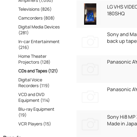
Amplifiers (1,050)
LG VHS VIDE
Televisions (826)
180SHQ
Camcorders (808)
Digital Media Devices
(281)
Sony and Max
back up tape
In-car Entertainment
(216)
Home Theater
Panasonic A
Projectors (128)
CDs and Tapes (121)
Digital Voice
Recorders (119)
Panasonic 
VCD and DVD
Equipment (114)
Blu-ray Equipment
(19)
Sony Hi8 MP
Made in Japa
VCR Players (15)