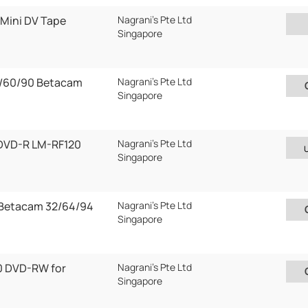
Mini DV Tape
Nagrani's Pte Ltd
Singapore
/60/90 Betacam
Nagrani's Pte Ltd
Singapore
DVD-R LM-RF120
Nagrani's Pte Ltd
Singapore
 Betacam 32/64/94
Nagrani's Pte Ltd
Singapore
 DVD-RW for
Nagrani's Pte Ltd
Singapore