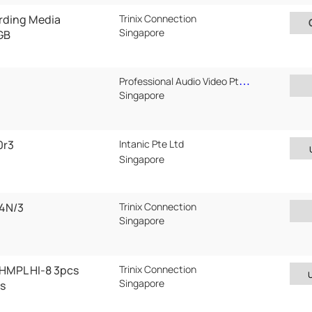
rding Media
Trinix Connection
Singapore
GB
Professional Audio Video Pte Ltd
Singapore
0r3
Intanic Pte Ltd
Singapore
4N/3
Trinix Connection
Singapore
HMPL HI-8 3pcs
Trinix Connection
Singapore
s