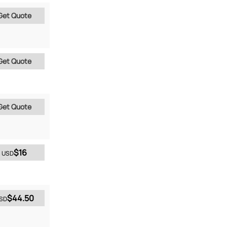
Get Quote
Get Quote
Get Quote
$16
USD
$44.50
SD