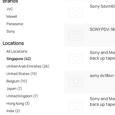
Brands
Sony 5dvm6
JVC
Maxell
Panasonic
SONY PDV-18
Sony
Locations
All Locations
Sony and Max
back up tape
Singapore (42)
United Arab Emirates (26)
United States (15)
sony dv184n
Belgium (10)
Japan (7)
United Kingdom (7)
Sony and Max
Hong Kong (3)
back up tape
India (2)