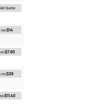
Get Quote
$14
USD
$7.90
USD
$29
USD
$11.40
USD