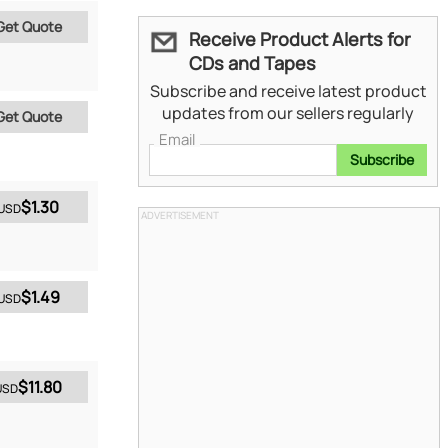
Get Quote
Receive Product Alerts for
CDs and Tapes
Subscribe and receive latest product
updates from our sellers regularly
Get Quote
Email
Subscribe
$1.30
USD
ADVERTISEMENT
$1.49
USD
$11.80
USD