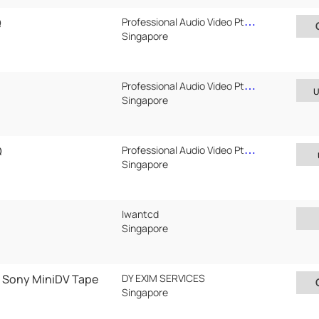
Q
Professional Audio Video Pte Ltd
Singapore
Professional Audio Video Pte Ltd
U
Singapore
Q
Professional Audio Video Pte Ltd
Singapore
Iwantcd
Singapore
 Sony MiniDV Tape
DY EXIM SERVICES
Singapore