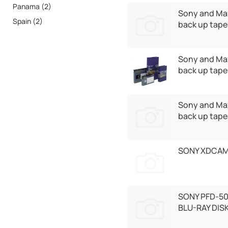
Panama (2)
Sony and Max
Spain (2)
back up tape
Sony and Max
back up tape
Sony and Max
back up tape
SONY XDCAM
SONY PFD-5
BLU-RAY DIS