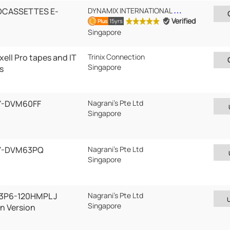
OCASSETTES E-
DYNAMIX INTERNATIONAL PTE LTD
Verified
15yrs
Plus
Singapore
ell Pro tapes and IT
Trinix Connection
Singapore
s
Y-DVM60FF
Nagrani's Pte Ltd
Singapore
AY-DVM63PQ
Nagrani's Pte Ltd
Singapore
 3P6-120HMPL J
Nagrani's Pte Ltd
Singapore
n Version