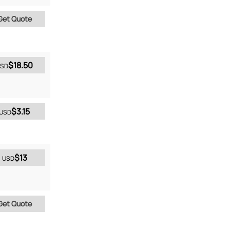
Get Quote
$18.50
SD
$3.15
USD
$13
USD
Get Quote