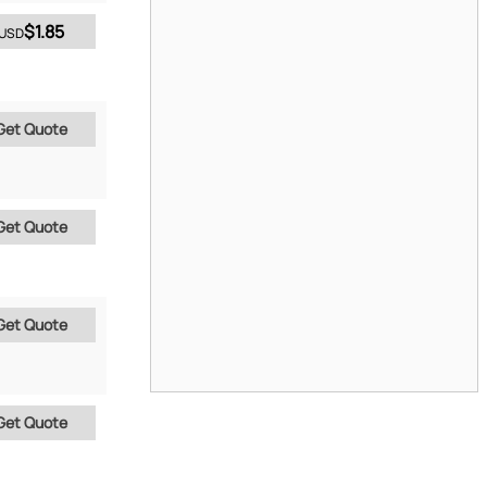
$1.85
USD
Get Quote
Get Quote
Get Quote
Get Quote