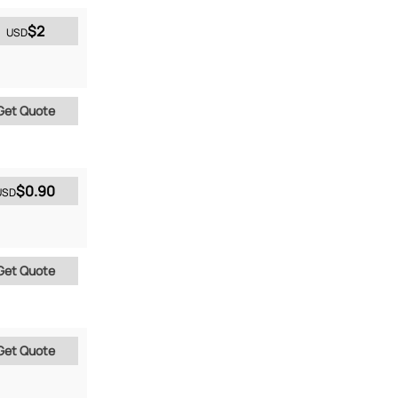
$2
USD
Get Quote
$0.90
USD
Get Quote
Get Quote