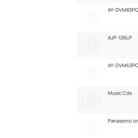
AY-DVM83P
AJP-126LP
AY-DVM63P
Music Cds
Panasonic or