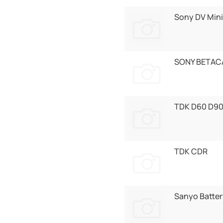
Sony DV Mini
SONY BETAC
TDK D60 D9
TDK CDR
Sanyo Batter