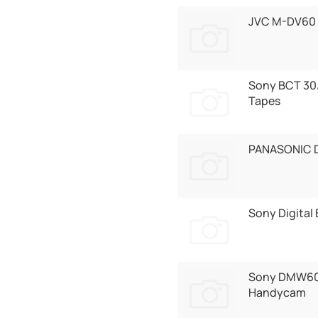
JVC M-DV60 
Sony BCT 30
Tapes
PANASONIC 
Sony Digital
Sony DMW60
Handycam