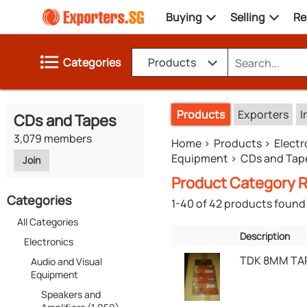
Buying
Selling
Re
Categories
Products
Products
Exporters
I
CDs and Tapes
3,079 members
Home
Products
Electr
Equipment
CDs and Tap
Join
Product Category R
Categories
1-40 of 42 products found
All Categories
Description
Electronics
TDK 8MM TA
Audio and Visual
Equipment
Speakers and