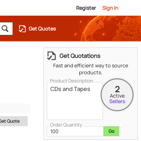
Register
Sign In
Get Quotes
Get Quotations
Fast and efficient way to source
products.
Product Description
2
Active
Sellers
Get Quote
Order Quantity