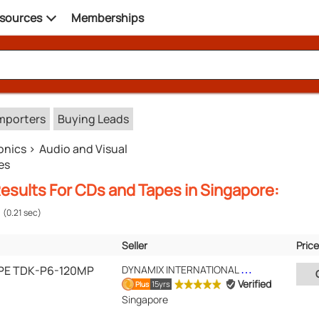
sources
Memberships
mporters
Buying Leads
onics
Audio and Visual
es
esults For CDs and Tapes in Singapore:
(0.21 sec)
Seller
Price
Verified
Location
PE TDK-P6-120MP
DYNAMIX INTERNATIONAL PTE LTD
Verified
15yrs
Plus
Singapore