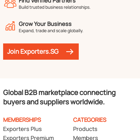
Find Verified Partners
Build trusted business relationships.
Grow Your Business
Expand, trade and scale globally.
Join Exporters.SG
Global B2B marketplace connecting
buyers and suppliers worldwide.
MEMBERSHIPS
CATEGORIES
Exporters Plus
Products
Exporters Premium
Members