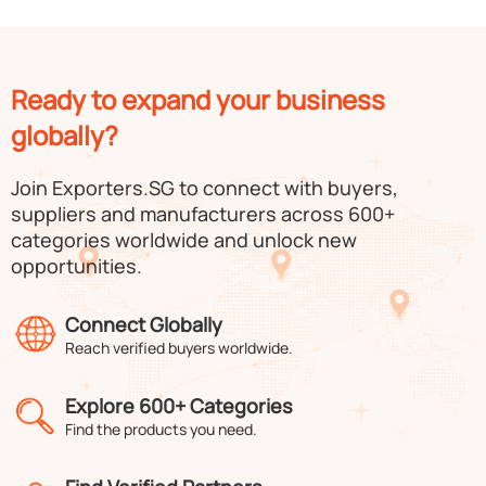
Ready to expand your business
globally?
Join Exporters.SG to connect with buyers,
suppliers and manufacturers across 600+
categories worldwide and unlock new
opportunities.
Connect Globally
Reach verified buyers worldwide.
Explore 600+ Categories
Find the products you need.