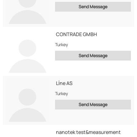
Send Message
CONTRADE GMBH
Turkey
Send Message
Lİne AS
Turkey
Send Message
nanotek test&measurement