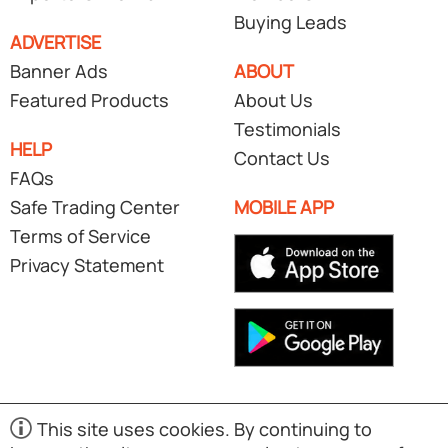
Buying Leads
ADVERTISE
Banner Ads
ABOUT
Featured Products
About Us
Testimonials
HELP
Contact Us
FAQs
Safe Trading Center
MOBILE APP
Terms of Service
Privacy Statement
This site uses cookies. By continuing to