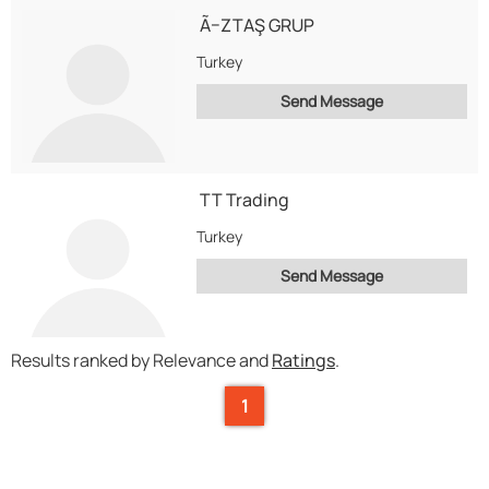
Ã–ZTAŞ GRUP
Turkey
Send Message
TT Trading
Turkey
Send Message
Results ranked by Relevance and
Ratings
.
1