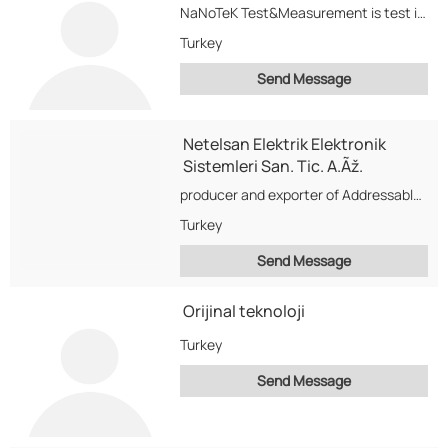
NaNoTeK Test&Measurement is test instruments sales and repair center, also have a calibration laboratory in...
Turkey
Send Message
Netelsan Elektrik Elektronik
Sistemleri San. Tic. A.Ãž.
producer and exporter of Addressable/Conventional fire alarm and detection systems,Audio/Video intercom systems for building communication,LED...
Turkey
Send Message
Orijinal teknoloji
Turkey
Send Message