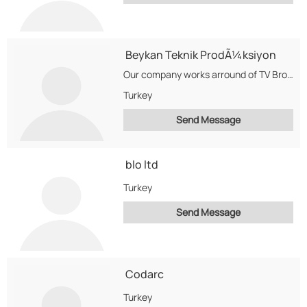
Beykan Teknik ProdÃ¼ksiyon
Our company works arround of TV Broadcast Business in Turkey.
Turkey
Send Message
blo ltd
Turkey
Send Message
Codarc
Turkey