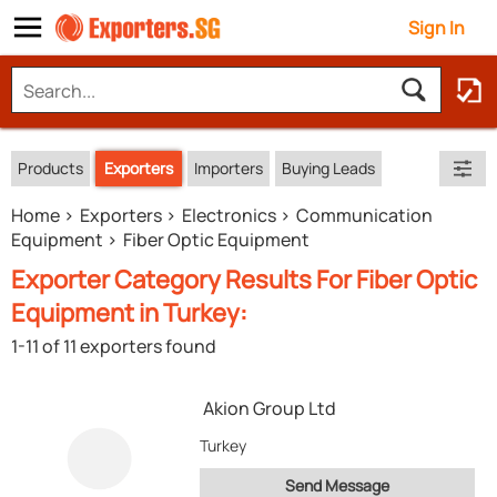
Sign In
Products
Exporters
Importers
Buying Leads
Home
Exporters
Electronics
Communication
Equipment
Fiber Optic Equipment
Exporter Category Results For Fiber Optic
Equipment in Turkey:
1-11 of 11 exporters found
Akion Group Ltd
Turkey
Send Message